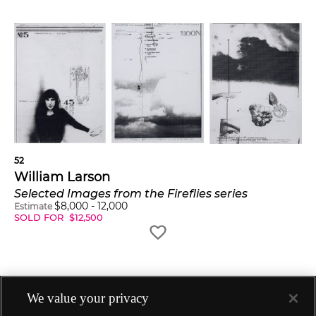
52
William Larson
Selected Images from the Fireflies series
$
8,000
-
12,000
Estimate
SOLD FOR
$
12,500
We value your privacy