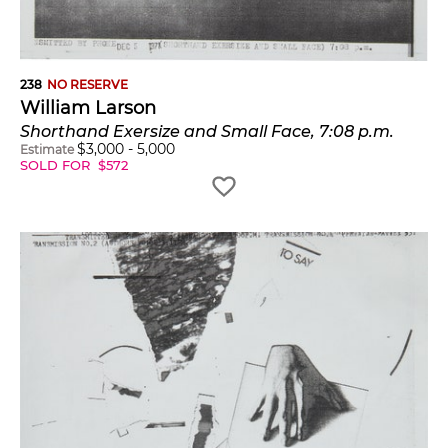
238
NO RESERVE
William Larson
Shorthand Exersize and Small Face, 7:08 p.m.
$
3,000
-
5,000
Estimate
SOLD FOR
$
572