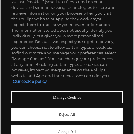
We use “cookies” (small text files stored on your
device) and similar tracking technologies to store and
retrieve information on your browser when you visit
the Phillips website or App, so they work as you
expect them to and show you relevant information.
The information stored does not usually identify you
individually, but gives you a more personalised
experience. Because we respect your right to privacy,
you can choose not to allow certain types of cookies.
To find out more and manage your preferences, select
“Manage Cookies”. You can change your preferences
;
at any time. Blocking certain types of cookies can,
however, impact your experience on the Phillips
website and App and the services we can offer you.
Our cookie policy
ABOUT US
Manage Cookies
OUR SERVICES
Reject All
POLICIES
Accept All