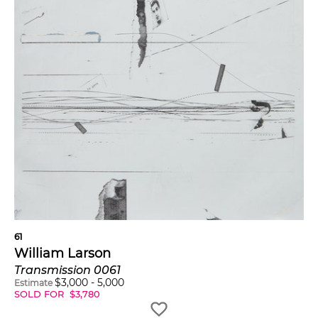
61
William Larson
Transmission 0061
$
3,000
-
5,000
Estimate
SOLD FOR
$
3,780