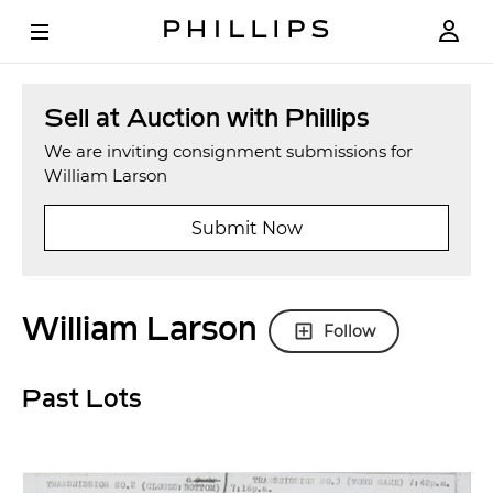
Sell at Auction with Phillips
We are inviting consignment submissions for
William Larson
Submit Now
William Larson
Follow
Past Lots