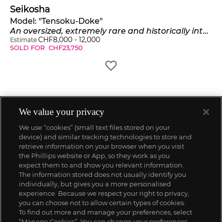
Seikosha
Model:
"Tensoku-Doke"
An oversized, extremely rare and historically interesting nickel-plated pilot's watch
CHF
8,000
-
12,000
Estimate
SOLD FOR
CHF
23,750
We value your privacy
We use “cookies” (small text files stored on your
device) and similar tracking technologies to store and
retrieve information on your browser when you visit
the Phillips website or App, so they work as you
expect them to and show you relevant information.
The information stored does not usually identify you
individually, but gives you a more personalised
experience. Because we respect your right to privacy,
you can choose not to allow certain types of cookies.
To find out more and manage your preferences, select
“Manage Cookies”. You can change your preferences