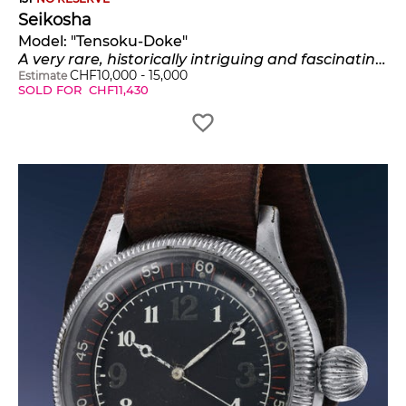
Seikosha
Model:
"Tensoku-Doke"
A very rare, historically intriguing and fascinating nickel-plated pilot's wristwatch with revolving bezel
CHF
10,000
-
15,000
Estimate
SOLD FOR
CHF
11,430