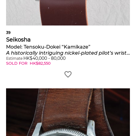
39
Seikosha
Model:
Tensoku-Dokei “Kamikaze”
A historically intriguing nickel-plated pilot’s wristwatch with revolving bezel
HK$
40,000
-
80,000
Estimate
SOLD FOR
HK$
82,550