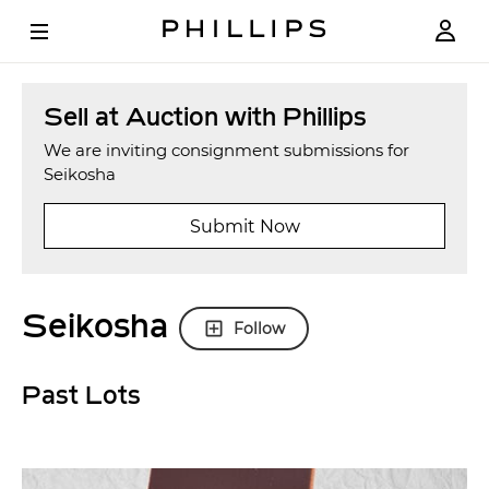
Sell at Auction with Phillips
We are inviting consignment submissions for
Seikosha
Submit Now
Seikosha
Follow
Past Lots