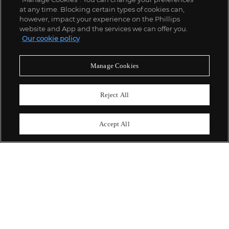
;
at any time. Blocking certain types of cookies can,
however, impact your experience on the Phillips
website and App and the services we can offer you.
Our cookie policy
ABOUT US
Manage Cookies
OUR SERVICES
Reject All
POLICIES
Accept All
Never miss a moment
Subscribe To Our Newsletter