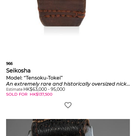
966
Seikosha
Model:
“Tensoku-Tokei”
An extremely rare and historically oversized nickel-plated pilot’s watch
HK$
63,000
-
95,000
Estimate
SOLD FOR
HK$
137,500