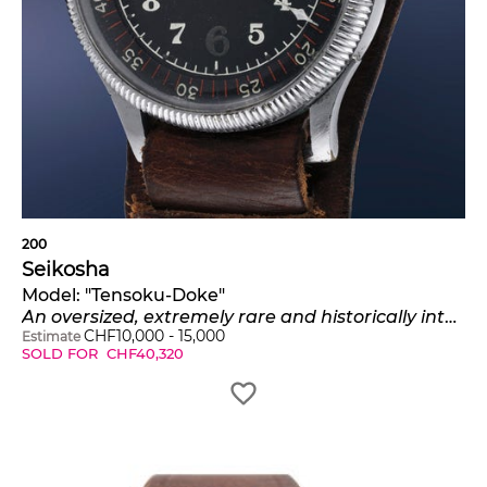
200
Seikosha
Model:
"Tensoku-Doke"
An oversized, extremely rare and historically interesting nickel-plated pilot's watch
CHF
10,000
-
15,000
Estimate
SOLD FOR
CHF
40,320