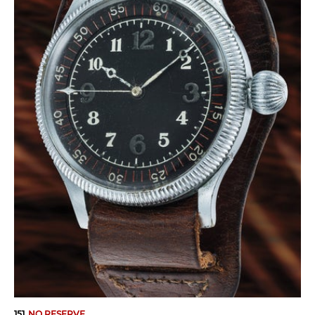
151
NO RESERVE