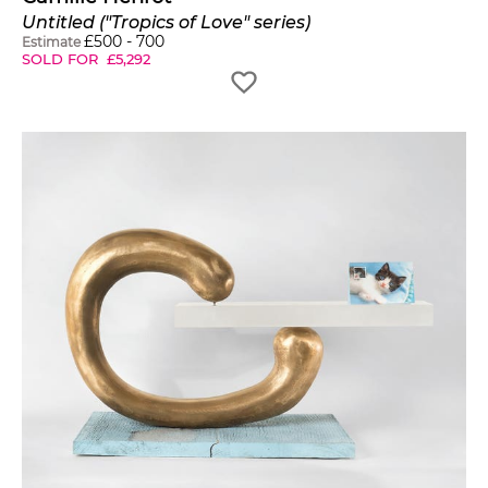
Untitled ("Tropics of Love" series)
£
500
-
700
Estimate
SOLD FOR
£
5,292