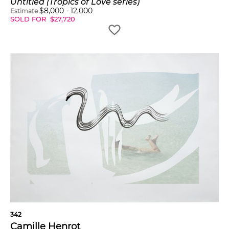
Untitled (Tropics of Love series)
$
8,000
-
12,000
Estimate
SOLD FOR
$
27,720
342
Camille Henrot