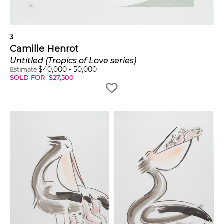
3
Camille Henrot
Untitled (Tropics of Love series)
$
40,000
-
50,000
Estimate
SOLD FOR
$
27,500