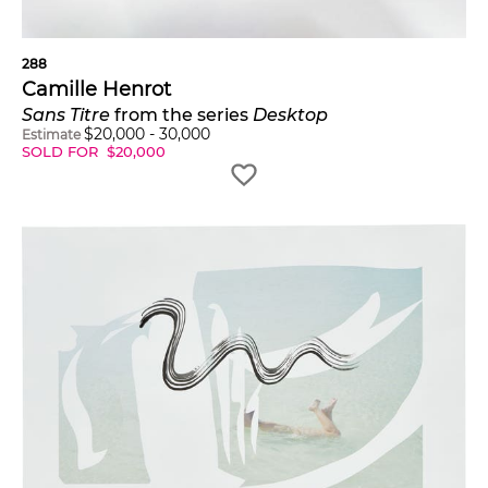
288
Camille Henrot
Sans Titre
from the series
Desktop
$
20,000
-
30,000
Estimate
SOLD FOR
$
20,000