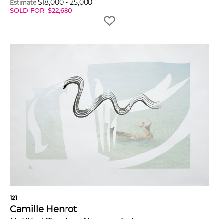
$
18,000
-
25,000
Estimate
SOLD FOR
$
22,680
121
Camille Henrot