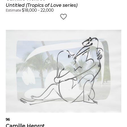
Untitled (Tropics of Love series)
$
18,000
-
22,000
Estimate
96
Camille Henrot