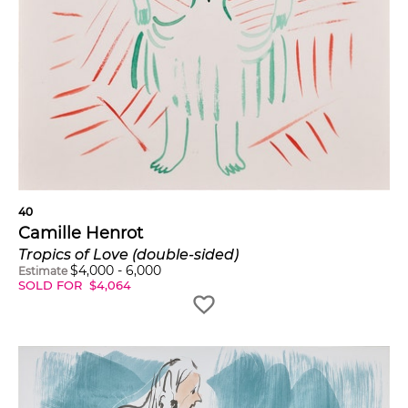
40
Camille Henrot
Tropics of Love (double-sided)
$
4,000
-
6,000
Estimate
SOLD FOR
$
4,064