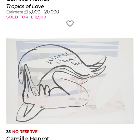
Tropics of Love
£
15,000
-
20,000
Estimate
SOLD FOR
£
18,900
35
NO RESERVE
Camille Henrot