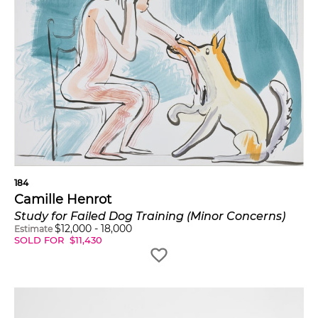
184
Camille Henrot
Study for Failed Dog Training (Minor Concerns)
$
12,000
-
18,000
Estimate
SOLD FOR
$
11,430