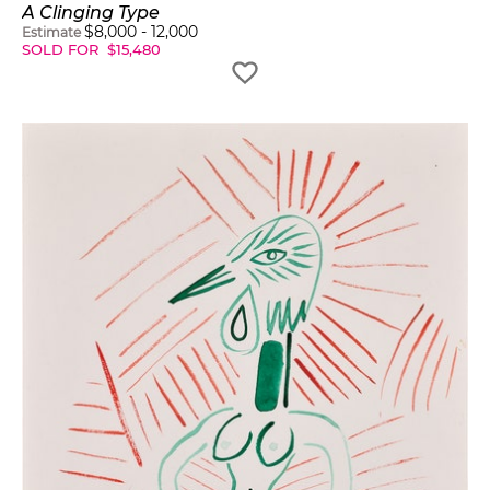
A Clinging Type
$
8,000
-
12,000
Estimate
SOLD FOR
$
15,480