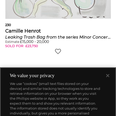
230
Camille Henrot
Leaking Trash Bag from the series Minor Concerns
£
15,000
-
20,000
Estimate
SOLD FOR
£
23,750
We value your privacy
We use “cookies” (small text files stored on your
device) and similar tracking technologies to store and
retrieve information on your browser when you visit
the Phillips website or App, so they work as you
expect them to and show you relevant information.
The information stored does not usually identify you
individually, but gives you a more personalised