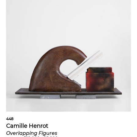
448
Camille Henrot
Overlapping Figures