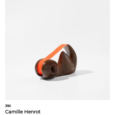
390
Camille Henrot