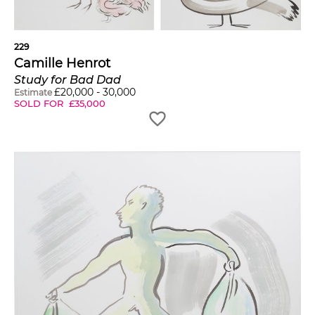
229
Camille Henrot
Study for Bad Dad
£
20,000
-
30,000
Estimate
SOLD FOR
£
35,000