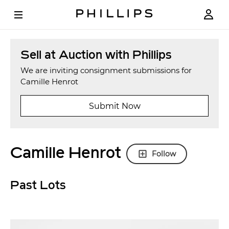
Sell at Auction with Phillips
We are inviting consignment submissions for
Camille Henrot
Submit Now
Camille Henrot
Follow
Past Lots