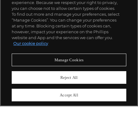
experience. Because we respect your right to privacy,
you can choose not to allow certain types of cookies.
To find out more and manage your preferences, select
“Manage Cookies”. You can change your preferences
;
at any time. Blocking certain types of cookies can,
however, impact your experience on the Phillips
website and App and the services we can offer you.
Our cookie policy
ABOUT US
Manage Cookies
OUR SERVICES
Reject All
POLICIES
Accept All
Never miss a moment
Subscribe To Our Newsletter