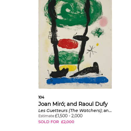
104
Joan Miró; and Raoul Dufy
Les Guetteurs (The Watchers)
; and
Batteu
£
1,500
-
2,000
Estimate
SOLD FOR
£
2,000