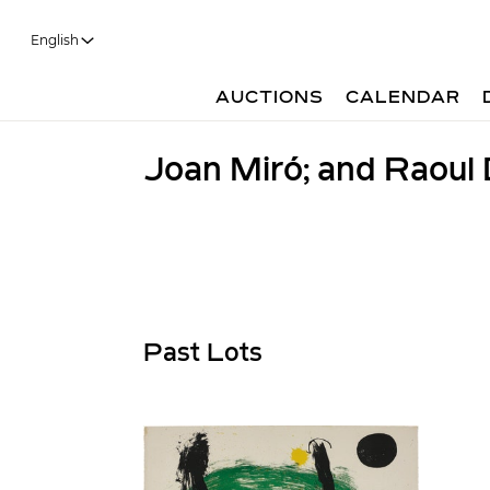
English
AUCTIONS
CALENDAR
Joan Miró; and Raoul
Past Lots