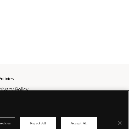
olicies
rivacy Policy
ookie Policy
odern Slavery Policy
ookies
Reject All
Accept All