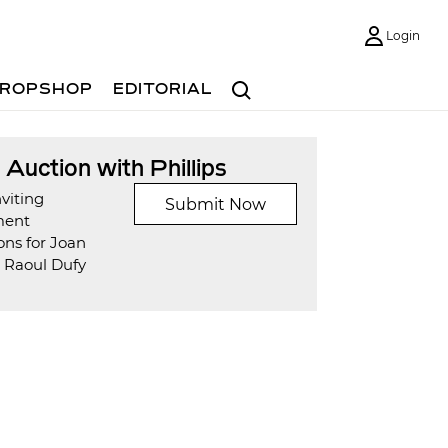
Login
Search
ROPSHOP
EDITORIAL
t Auction with Phillips
viting
Submit Now
ment
ons for Joan
d Raoul Dufy