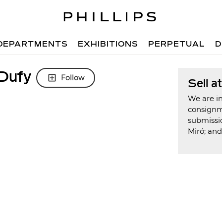
DEPARTMENTS
EXHIBITIONS
PERPETUAL
D
 Dufy
Follow
Sell a
We are in
consign
submissi
Miró; an