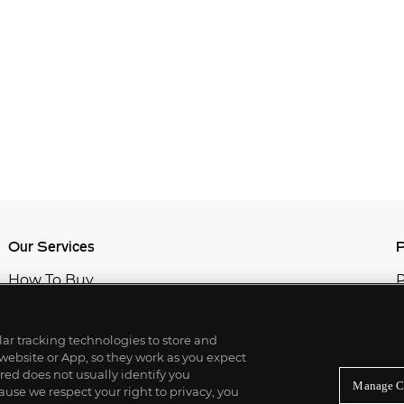
Our Services
P
How To Buy
P
How To Sell
C
Private Services
M
Professional & Advisor Services
ilar tracking technologies to store and
Fiduciary Services
 website or App, so they work as you expect
ed does not usually identify you
Manage C
use we respect your right to privacy, you