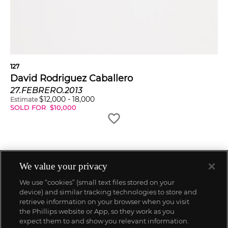
127
David Rodriguez Caballero
27.FEBRERO.2013
$
12,000
-
18,000
Estimate
SOLD FOR
$
10,000
We value your privacy
We use “cookies” (small text files stored on your
device) and similar tracking technologies to store and
retrieve information on your browser when you visit
the Phillips website or App, so they work as you
expect them to and show you relevant information.