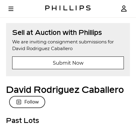
Sell at Auction with Phillips
We are inviting consignment submissions for
David Rodriguez Caballero
Submit Now
David Rodriguez Caballero
Follow
Past Lots