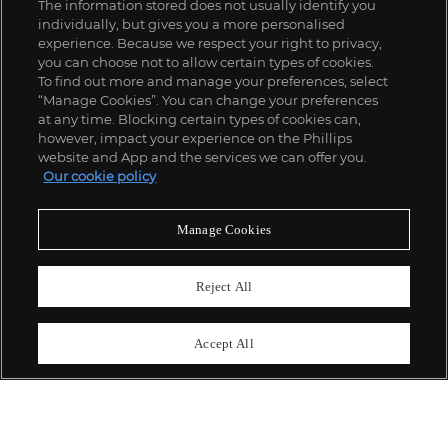
The information stored does not usually identify you
individually, but gives you a more personalised
experience. Because we respect your right to privacy,
you can choose not to allow certain types of cookies.
To find out more and manage your preferences, select
“Manage Cookies”. You can change your preferences
;
at any time. Blocking certain types of cookies can,
however, impact your experience on the Phillips
website and App and the services we can offer you.
Our cookie policy
ABOUT US
Manage Cookies
OUR SERVICES
Reject All
POLICIES
Accept All
Never miss a moment
Subscribe To Our Newsletter