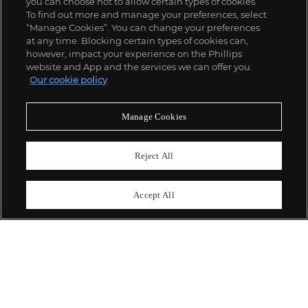
you can choose not to allow certain types of cookies.
To find out more and manage your preferences, select
“Manage Cookies”. You can change your preferences
;
at any time. Blocking certain types of cookies can,
however, impact your experience on the Phillips
website and App and the services we can offer you.
Our cookie policy
ABOUT US
Manage Cookies
OUR SERVICES
Reject All
POLICIES
Accept All
Never miss a moment
Subscribe To Our Newsletter