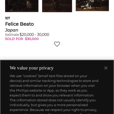
107
Felice Beato
Japan
$
20,000
-
30,000
Estimate
SOLD FOR
$
30,000
We value your privacy
We use “cookies” (small text files stored on your
device) and similar tracking technologies to store and
retrieve information on your browser when you visit
the Phillips website or App, so they work as you
expect them to and show you relevant information.
The information stored does not usually identify you
individually, but gives you a more personalised
experience. Because we respect your right to privacy,