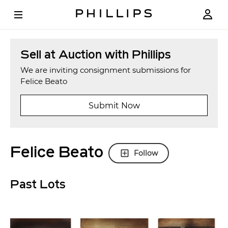
Sell at Auction with Phillips
We are inviting consignment submissions for
Felice Beato
Submit Now
Felice Beato
Follow
Past Lots