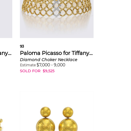
93
Paloma Picasso for Tiffany & Co.
Paloma Picasso for Tiffany & Co.
Diamond Choker Necklace
$
7,000
-
9,000
Estimate
SOLD FOR
$
9,525