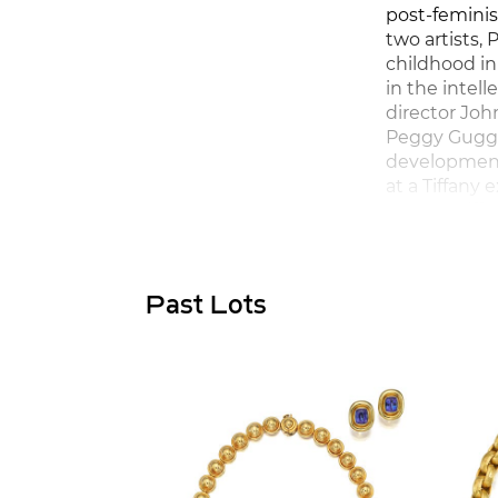
post-feminis
two artists,
childhood in
in the intell
director Joh
Peggy Gugge
development 
at a Tiffany
newest Tiff
Past Lots
Paloma studi
jewelled the
Athens, as w
jewels. By th
spontaneous
revelling in
powerful col
light was sti