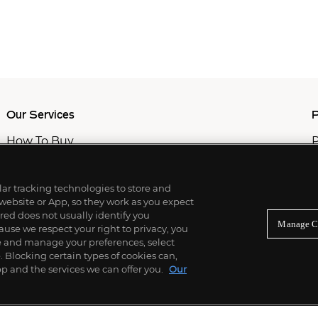
Our Services
P
How To Buy
P
How To Sell
C
Private Services
M
Professional & Advisor Services
ilar tracking technologies to store and
Fiduciary Services
 website or App, so they work as you expect
ed does not usually identify you
Manage C
use we respect your right to privacy, you
re and manage your preferences, select
Blocking certain types of cookies can,
p and the services we can offer you.
Our