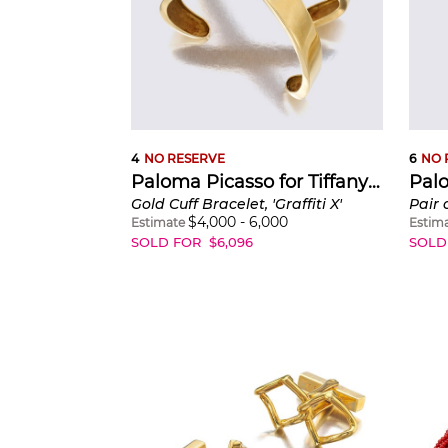
4
NO RESERVE
6
NO 
Paloma Picasso for Tiffany & Co.
Gold Cuff Bracelet, 'Graffiti X'
$
4,000
-
6,000
Estimate
Estim
SOLD FOR
$
6,096
SOLD