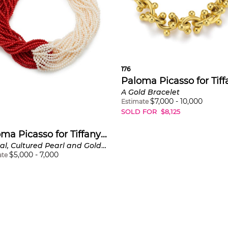
176
A Gold Bracelet
$
7,000
-
10,000
Estimate
SOLD FOR
$
8,125
Paloma Picasso for Tiffany & Co.
A Coral, Cultured Pearl and Gold Necklace
$
5,000
-
7,000
ate