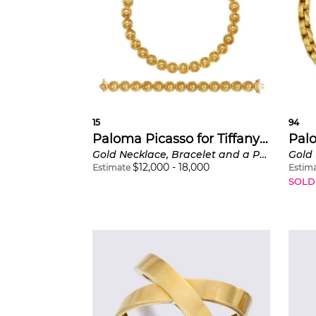
encountered
was also fash
distinctive,
escalating g
its energy a
“X” for love 
15
94
Paloma Picasso for Tiffany & Co.
Gold Necklace, Bracelet and a Pair of Tanzanite Earrings
Gold
$
12,000
-
18,000
Estimate
Estim
SOLD