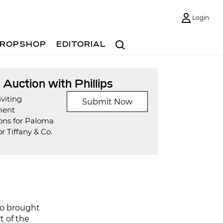
Login
Search
ROPSHOP
EDITORIAL
t Auction with Phillips
viting
Submit Now
ment
ons for Paloma
or Tiffany & Co.
so brought
rt of the