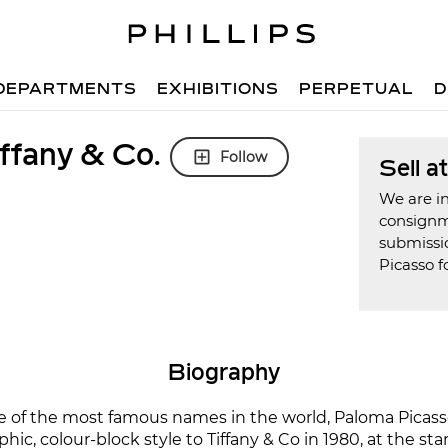
DEPARTMENTS
EXHIBITIONS
PERPETUAL
D
ffany & Co.
Follow
Sell a
We are in
consign
submissi
Picasso f
Biography
e of the most famous names in the world, Paloma Picas
phic, colour-block style to Tiffany & Co in 1980, at the sta