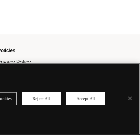
olicies
rivacy Policy
ookie Policy
odern Slavery Policy
ookies
Reject All
Accept All