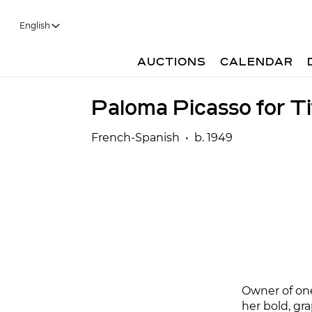
English
AUCTIONS
CALENDAR
Paloma Picasso for Ti
French-Spanish • b. 1949
Owner of on
her bold, gra