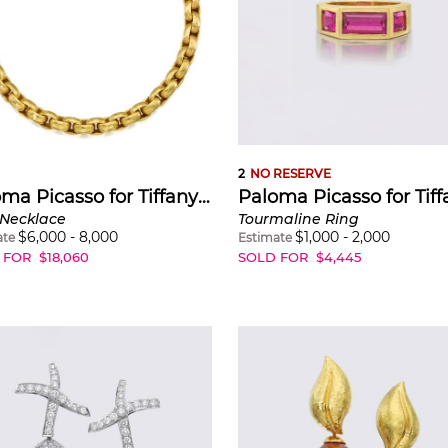
 on a gem-laden boardroom table, at one of her early m
ion-oriented, her personal look highly stylised, strong, ch
 and uncompromising At a time when New York’s ever-pr
raffiti was labelled as vandalism, Picasso’s themes were 
nd spontaneity, by hand-written messages and their me
and kisses, scribbles, doodles, lightning-like zigzags.
2
NO RESERVE
Paloma Picasso for Tiffany & Co.
 Necklace
Tourmaline Ring
$
6,000
-
8,000
$
1,000
-
2,000
ate
Estimate
 FOR
$
18,060
SOLD FOR
$
4,445