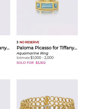
eetings. She
ic, bold,
esent, ever-
inspired by
anings: the
3
NO RESERVE
Paloma Picasso for Tiffany & Co.
Paloma Picasso for Tiffany & Co.
Aquamarine Ring
$
1,000
-
2,000
Estimate
SOLD FOR
$
3,302