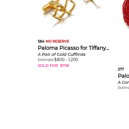
584
NO RESERVE
Paloma Picasso for Tiffany & Co.
A Pair of Gold Cufflinks
$
800
-
1,200
Estimate
SOLD FOR
$
756
277
Estim