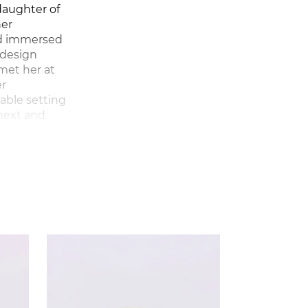
daughter of
her
and immersed
y design
met her at
er
table setting
 next and
esigned
tas in
d fashion
 graphic,
d, and
tal,
lour and
she first