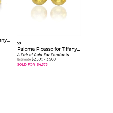
Paloma Picasso for Tiffany & Co.
59
Paloma Picasso for Tiffany & Co.
A Pair of Gold Ear Pendants
$
2,500
-
3,500
Estimate
SOLD FOR
$
4,375