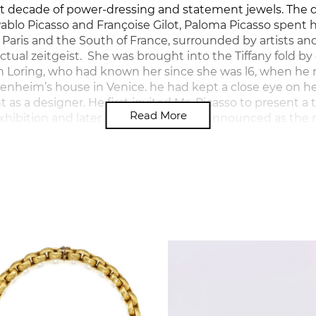
t decade of power-dressing and statement jewels. The 
 Pablo Picasso and Françoise Gilot, Paloma Picasso spent 
 Paris and the South of France, surrounded by artists 
ectual zeitgeist. She was brought into the Tiffany fold b
n Loring, who had known her since she was l6, when he 
nheim’s house in Venice. he had kept a close eye on h
as a designer. He first invited Ms. Picasso to present a 
Read More
 exhibition and later that year she was announced as the
any named designer.
ed design at the Université de Paris in Nanterre and d
atrical costumes, and worked for the Greek jeweller Zolo
ell as for Yves Saint Laurent in Paris for whom she create
e time she joined Tiffany, her own style was well defined:
, emulating the sketches she had made since childhoo
 material: in warm, ‘cocooning’ yellow gold, and monumen
oured gems. She tells how her innate artist’s sense of co
mulated by Tiffany’s vast array of coloured stones, which 