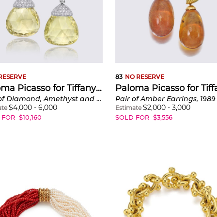
RESERVE
83
NO RESERVE
Paloma Picasso for Tiffany & Co.
Pair of Diamond, Amethyst and Quartz Interchangeable Earrings, 'Graffiti X'
Pair of Amber Earrings, 1989
$
4,000
-
6,000
$
2,000
-
3,000
ate
Estimate
 FOR
$
10,160
SOLD FOR
$
3,556