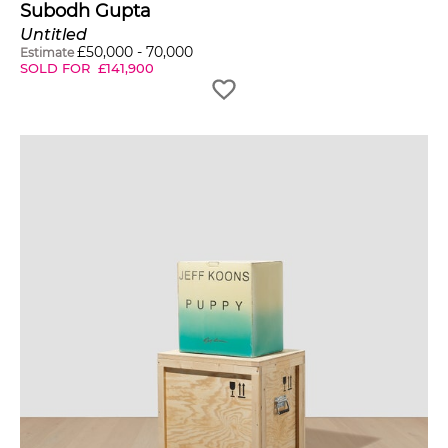
Subodh Gupta
Untitled
£
50,000
-
70,000
Estimate
SOLD FOR
£
141,900