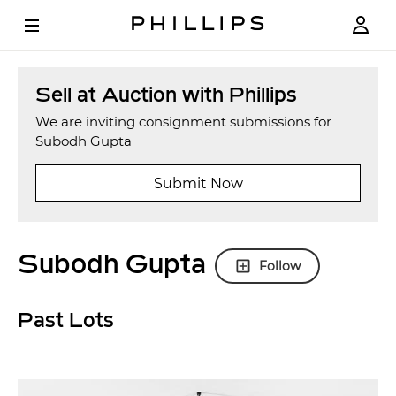
Sell at Auction with Phillips
We are inviting consignment submissions for
Subodh Gupta
Submit Now
Subodh Gupta
Follow
Past Lots