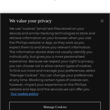
We value your privacy
We use “cookies” (small text files stored on your
device) and similar tracking technologies to store and
retrieve information on your browser when you visit
the Phillips website or App, so they work as you
expect them to and show you relevant information.
The information stored does not usually identify you
individually, but gives you a more personalised
experience. Because we respect your right to privacy,
you can choose not to allow certain types of cookies.
To find out more and manage your preferences, select
“Manage Cookies”. You can change your preferences
;
at any time. Blocking certain types of cookies can,
however, impact your experience on the Phillips
website and App and the services we can offer you.
Our cookie policy
ABOUT US
Manage Cookies