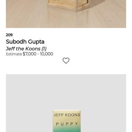
209
Subodh Gupta
Jeff the Koons (1)
$
7,000
-
10,000
Estimate