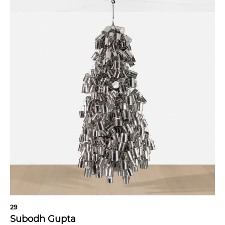
29
Subodh Gupta