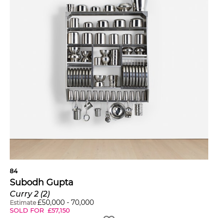
84
Subodh Gupta
Curry 2 (2)
£
50,000
-
70,000
Estimate
SOLD FOR
£
57,150