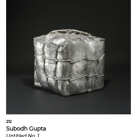
212
Subodh Gupta
Untitled No. 1