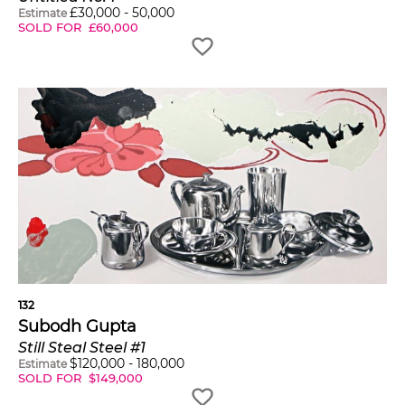
£
30,000
-
50,000
Estimate
SOLD FOR
£
60,000
132
Subodh Gupta
Still Steal Steel #1
$
120,000
-
180,000
Estimate
SOLD FOR
$
149,000