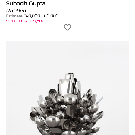
Subodh Gupta
Untitled
£
40,000
-
60,000
Estimate
SOLD FOR
£
27,500