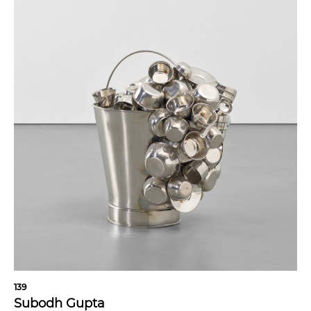
139
Subodh Gupta