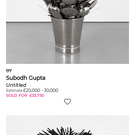
177
Subodh Gupta
Untitled
£
20,000
-
30,000
Estimate
SOLD FOR
£
33,750