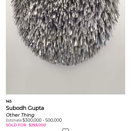
145
Subodh Gupta
Other Thing
$
300,000
-
500,000
Estimate
SOLD FOR
$
293,000