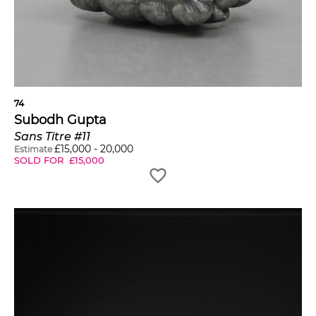
74
Subodh Gupta
Sans Titre #11
£
15,000
-
20,000
Estimate
SOLD FOR
£
15,000