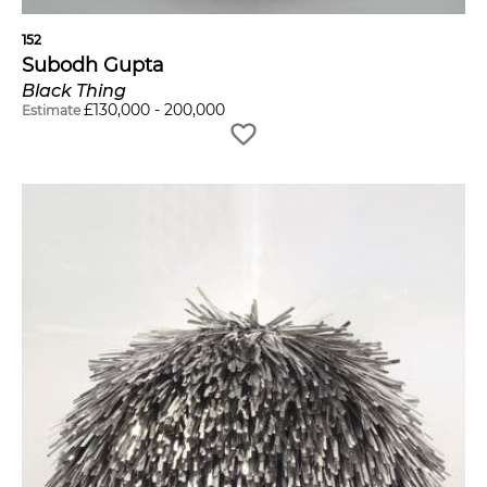
152
Subodh Gupta
Black Thing
£
130,000
-
200,000
Estimate