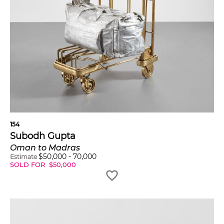
154
Subodh Gupta
Oman to Madras
$
50,000
-
70,000
Estimate
SOLD FOR
$
50,000