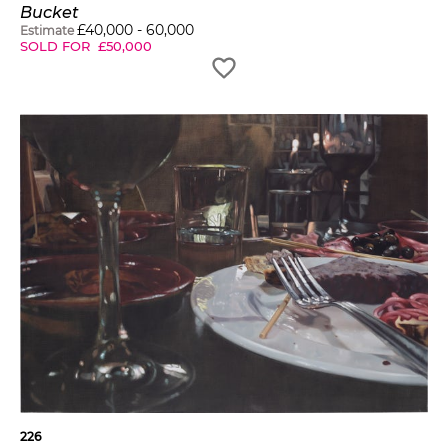
Bucket
£
40,000
-
60,000
Estimate
SOLD FOR
£
50,000
226