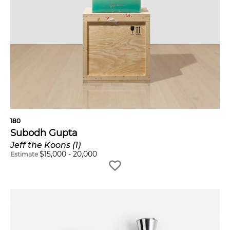
180
Subodh Gupta
Jeff the Koons (1)
$
15,000
-
20,000
Estimate