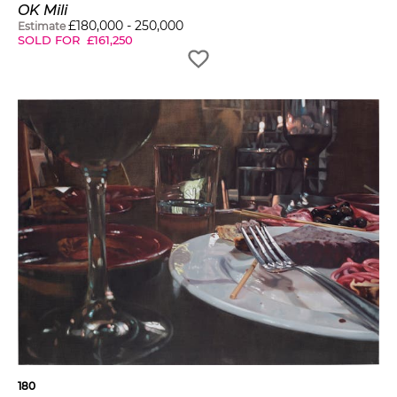
OK Mili
£
180,000
-
250,000
Estimate
SOLD FOR
£
161,250
180