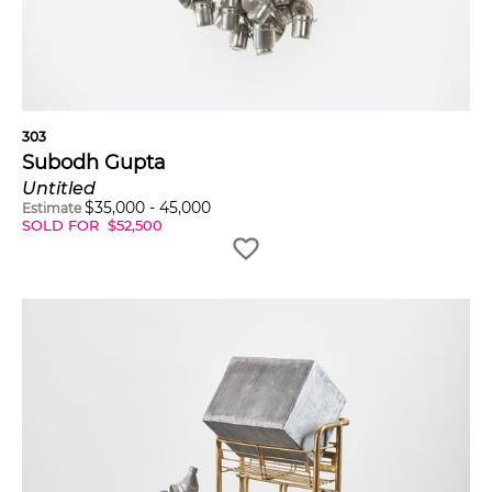
303
Subodh Gupta
Untitled
$
35,000
-
45,000
Estimate
SOLD FOR
$
52,500