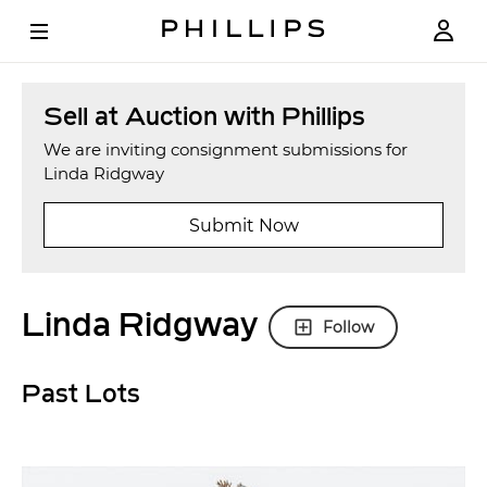
Sell at Auction with Phillips
We are inviting consignment submissions for
Linda Ridgway
Submit Now
Linda Ridgway
Follow
Past Lots