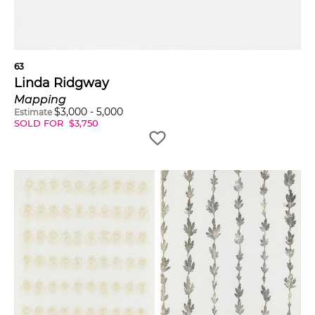
63
Linda Ridgway
Mapping
$
3,000
-
5,000
Estimate
SOLD FOR
$
3,750