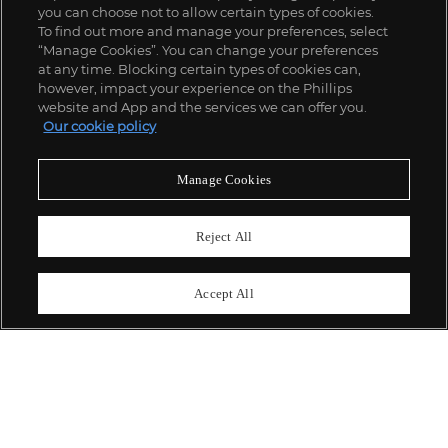
you can choose not to allow certain types of cookies.
To find out more and manage your preferences, select
“Manage Cookies”. You can change your preferences
;
at any time. Blocking certain types of cookies can,
however, impact your experience on the Phillips
website and App and the services we can offer you.
Our cookie policy
ABOUT US
Manage Cookies
OUR SERVICES
Reject All
POLICIES
Accept All
Never miss a moment
Subscribe To Our Newsletter