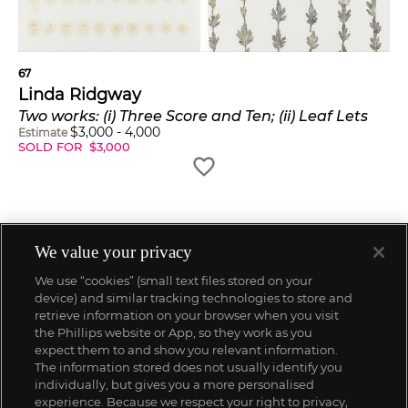
67
Linda Ridgway
Two works: (i) Three Score and Ten; (ii) Leaf Lets
$
3,000
-
4,000
Estimate
SOLD FOR
$
3,000
We value your privacy
We use “cookies” (small text files stored on your
device) and similar tracking technologies to store and
retrieve information on your browser when you visit
the Phillips website or App, so they work as you
expect them to and show you relevant information.
The information stored does not usually identify you
individually, but gives you a more personalised
experience. Because we respect your right to privacy,