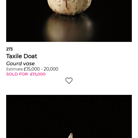
273
Taxile Doat
Gourd vase
£
15,000
-
20,000
Estimate
SOLD FOR
£
15,000