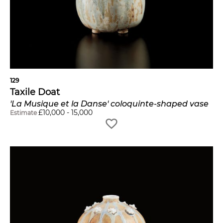
129
Taxile Doat
'La Musique et la Danse' coloquinte-shaped vase
£
10,000
-
15,000
Estimate