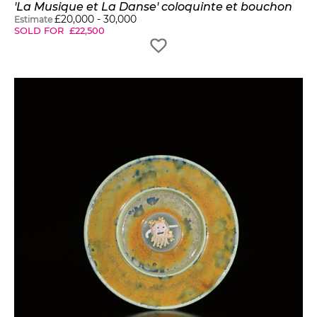
'La Musique et La Danse' coloquinte et bouchon
£
20,000
-
30,000
Estimate
SOLD FOR
£
22,500