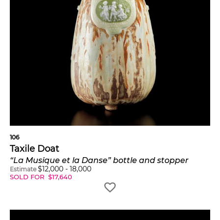
106
Taxile Doat
“La Musique et la Danse” bottle and stopper
$
12,000
-
18,000
Estimate
SOLD FOR
$
17,640