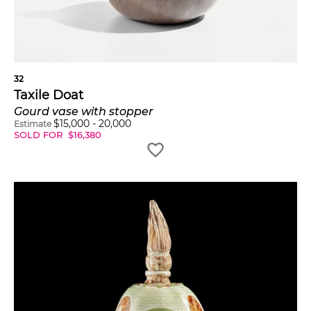
32
Taxile Doat
Gourd vase with stopper
$
15,000
-
20,000
Estimate
SOLD FOR
$
16,380