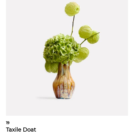
19
Taxile Doat