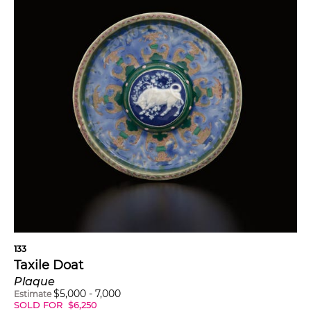
133
Taxile Doat
Plaque
$
5,000
-
7,000
Estimate
SOLD FOR
$
6,250