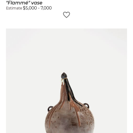
"Flammé" vase
$
5,000
-
7,000
Estimate