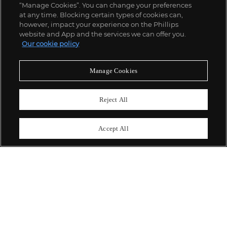
“Manage Cookies”. You can change your preferences
;
at any time. Blocking certain types of cookies can,
however, impact your experience on the Phillips
website and App and the services we can offer you.
Our cookie policy
ABOUT US
Manage Cookies
OUR SERVICES
Reject All
POLICIES
Accept All
Never miss a moment
Subscribe To Our Newsletter