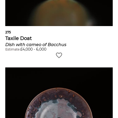
275
Taxile Doat
Dish with cameo of Bacchus
£
4,000
-
6,000
Estimate