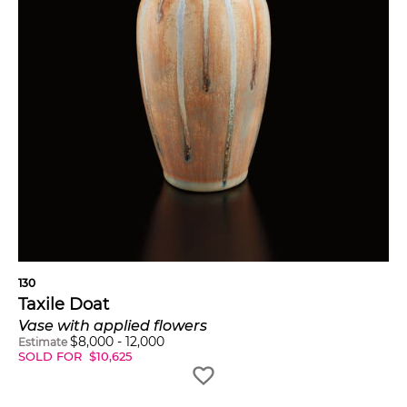
130
Taxile Doat
Vase with applied flowers
$
8,000
-
12,000
Estimate
SOLD FOR
$
10,625