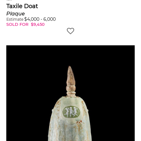
Taxile Doat
Plaque
$
4,000
-
6,000
Estimate
SOLD FOR
$
9,450