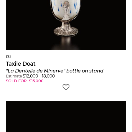
132
Taxile Doat
"La Dentelle de Minerve" bottle on stand
$
12,000
-
18,000
Estimate
SOLD FOR
$
15,000