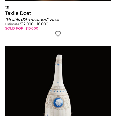
131
Taxile Doat
"Profils d'Amazones" vase
$
12,000
-
18,000
Estimate
SOLD FOR
$
15,000