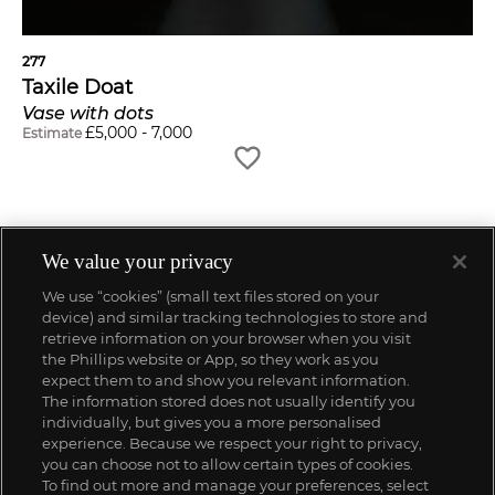
277
Taxile Doat
Vase with dots
£
5,000
-
7,000
Estimate
We value your privacy
We use “cookies” (small text files stored on your
device) and similar tracking technologies to store and
retrieve information on your browser when you visit
the Phillips website or App, so they work as you
expect them to and show you relevant information.
The information stored does not usually identify you
individually, but gives you a more personalised
experience. Because we respect your right to privacy,
you can choose not to allow certain types of cookies.
To find out more and manage your preferences, select