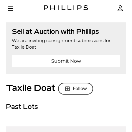
Sell at Auction with Phillips
We are inviting consignment submissions for
Taxile Doat
Submit Now
Taxile Doat
Follow
Past Lots