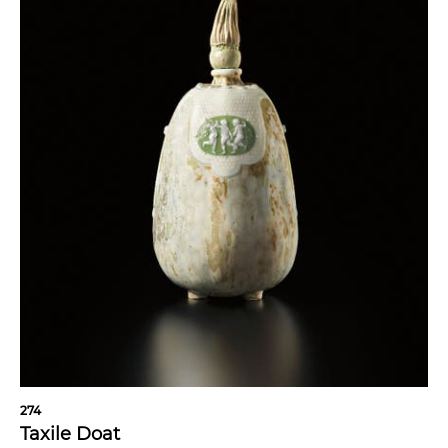
274
Taxile Doat