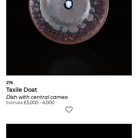
276
Taxile Doat
Dish with central cameo
£
3,000
-
4,000
Estimate