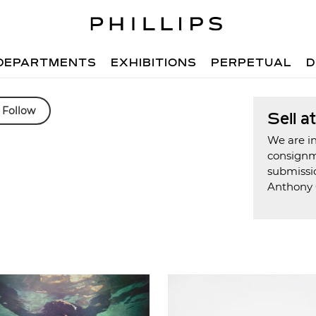
DEPARTMENTS
EXHIBITIONS
PERPETUAL
D
Follow
Sell a
We are in
consign
submissi
Anthony 