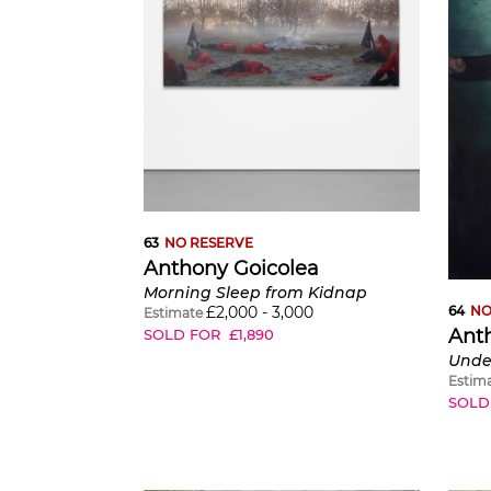
63
NO RESERVE
Anthony Goicolea
Morning Sleep from Kidnap
£
2,000
-
3,000
64
NO
Estimate
Ant
SOLD FOR
£
1,890
Under
Estim
SOLD