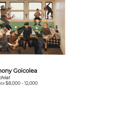
hony Goicolea
chial
$
8,000
-
12,000
ate