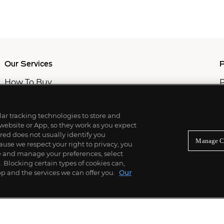
Our Services
P
How To Buy
P
How To Sell
C
Private Services
M
Professional & Advisor Services
ilar tracking technologies to store and
Fiduciary Services
 website or App, so they work as you expect
ed does not usually identify you
Manage C
use we respect your right to privacy, you
re and manage your preferences, select
Blocking certain types of cookies can,
p and the services we can offer you.
Our