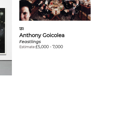
131
Anthony Goicolea
Feastlings
£
5,000
-
7,000
Estimate