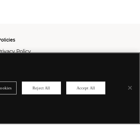
olicies
rivacy Policy
ookie Policy
odern Slavery Policy
ookies
Reject All
Accept All