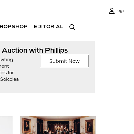
Login
Search
ROPSHOP
EDITORIAL
t Auction with Phillips
viting
Submit Now
ment
ons for
Goicolea