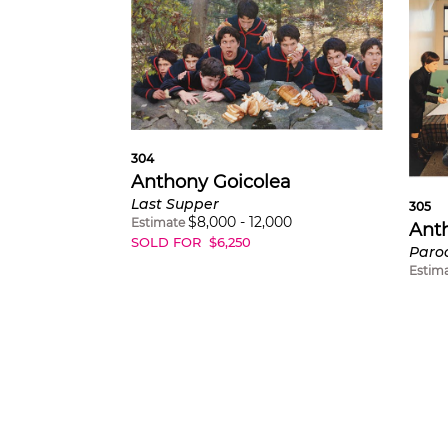
304
Anthony Goicolea
Last Supper
305
$
8,000
-
12,000
Estimate
Ant
SOLD FOR
$
6,250
Paro
Estim