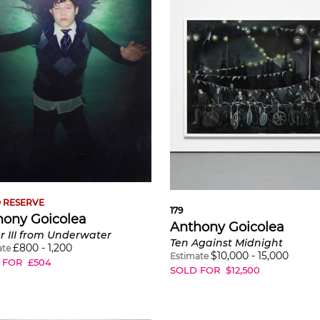
 RESERVE
179
hony Goicolea
Anthony Goicolea
 III from Underwater
Ten Against Midnight
£
800
-
1,200
ate
$
10,000
-
15,000
Estimate
 FOR
£
504
SOLD FOR
$
12,500