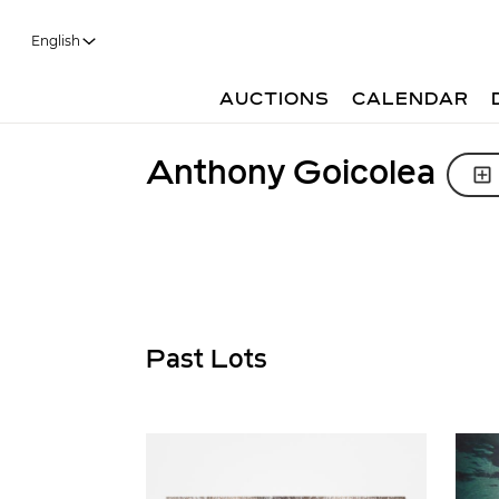
English
AUCTIONS
CALENDAR
Anthony Goicolea
Past Lots