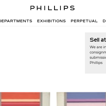
DEPARTMENTS
EXHIBITIONS
PERPETUAL
D
Sell a
We are in
consign
submissi
Phillips