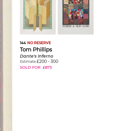
144
NO RESERVE
Tom Phillips
Dante's Inferno
£
200
-
300
Estimate
SOLD FOR
£
875