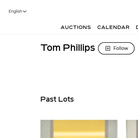
English
AUCTIONS
CALENDAR
Tom Phillips
Follow
Past Lots