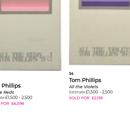
54
Tom Phillips
Phillips
All the Violets
£
1,500
-
2,500
he Reds
Estimate
£
1,500
-
2,500
SOLD FOR
£
2,159
ate
 FOR
£
6,096