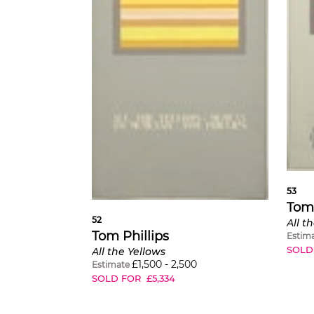
53
Tom 
52
All t
Tom Phillips
Estim
SOLD
All the Yellows
£
1,500
-
2,500
Estimate
SOLD FOR
£
5,334