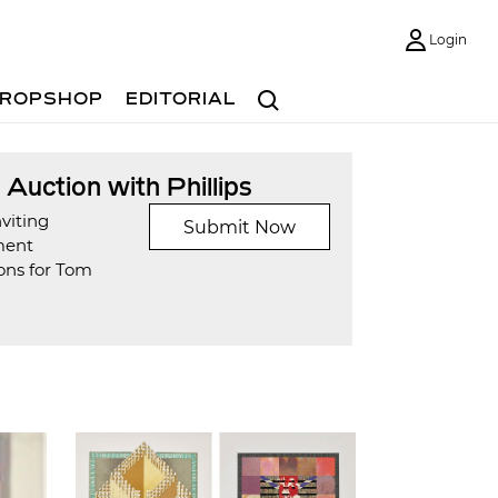
Login
Search
ROPSHOP
EDITORIAL
t Auction with Phillips
viting
Submit Now
ment
ons for Tom