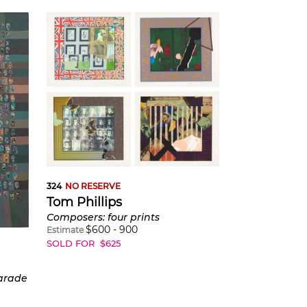
324
NO RESERVE
Tom Phillips
Composers: four prints
$
600
-
900
Estimate
SOLD FOR
$
625
Parade