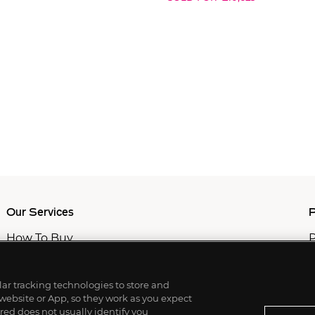
Our Services
P
How To Buy
P
How To Sell
C
Private Services
M
Professional & Advisor Services
ilar tracking technologies to store and
Fiduciary Services
 website or App, so they work as you expect
ed does not usually identify you