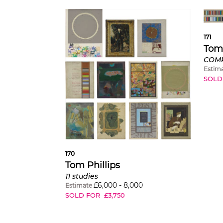
171
Tom 
Estim
SOLD
170
Tom Phillips
11 studies
£
6,000
-
8,000
Estimate
SOLD FOR
£
3,750