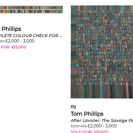
Phillips
COMPLETE COLOUR CHECK FOR THE YEAR MCMLXXI ARRANGED IN ORDER OF CHANGE (ABOVE) AND CHOICE (BELOW)
£
2,000
-
3,000
ate
 FOR
£
15,000
172
Tom Phillips
After Lavater: The Savage 
£
2,000
-
3,000
Estimate
SOLD FOR
£
10,625