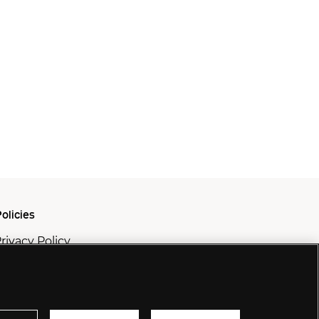
olicies
rivacy Policy
ookie Policy
odern Slavery Policy