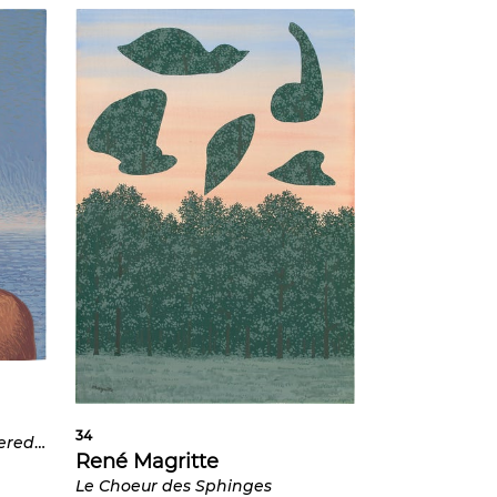
34
Untitled (Woman's Face covered by a Rose)
René Magritte
Le Choeur des Sphinges