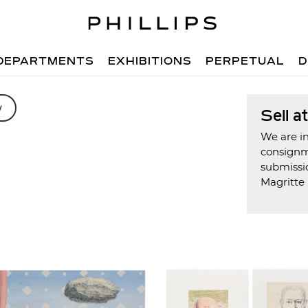
DEPARTMENTS
EXHIBITIONS
PERPETUAL
D
w
Sell a
We are in
consign
submissi
Magritte