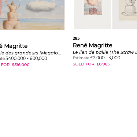
285
René Magritte
é Magritte
La folie des grandeurs (Megalomania)
£
2,000
-
3,000
Estimate
$
400,000
-
600,000
ate
SOLD FOR
£
6,985
 FOR
$
516,000