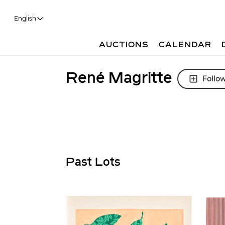
English
AUCTIONS
CALENDAR
René Magritte
Follo
Past Lots