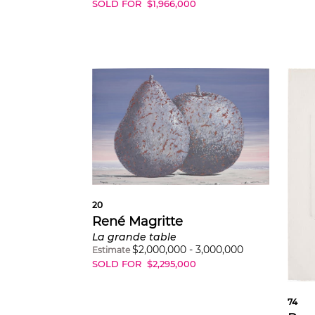
SOLD FOR
$
1,966,000
20
René Magritte
La grande table
$
2,000,000
-
3,000,000
Estimate
SOLD FOR
$
2,295,000
74