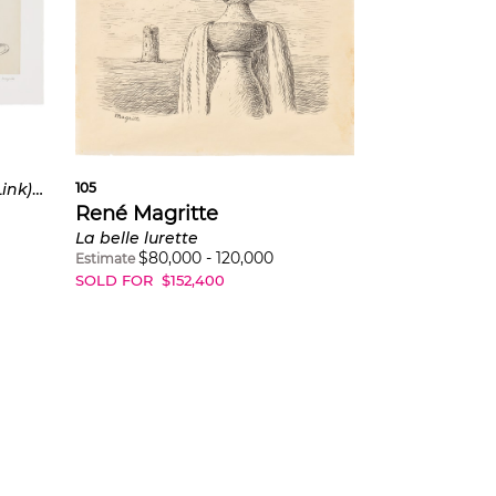
105
Le lien de paille (The Straw Link): two plates (K. & B. 16, 19)
René Magritte
La belle lurette
$
80,000
-
120,000
Estimate
SOLD FOR
$
152,400