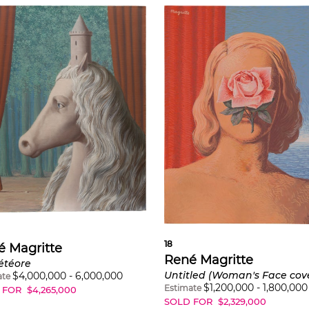
18
é Magritte
René Magritte
étéore
$
4,000,000
-
6,000,000
ate
$
1,200,000
-
1,800,000
Estimate
 FOR
$
4,265,000
SOLD FOR
$
2,329,000