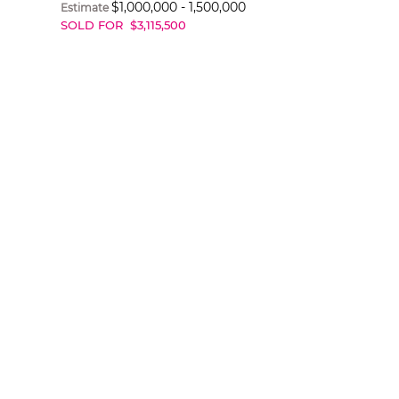
$
1,000,000
-
1,500,000
Estimate
SOLD FOR
$
3,115,500