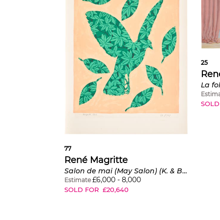
25
Ren
Estim
SOLD
77
René Magritte
Salon de mai (May Salon) (K. & B. 4)
£
6,000
-
8,000
Estimate
SOLD FOR
£
20,640