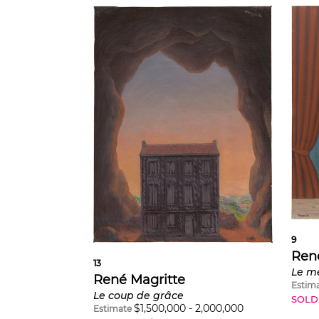
9
Ren
13
Le m
René Magritte
Estim
Le coup de grâce
SOLD
$
1,500,000
-
2,000,000
Estimate