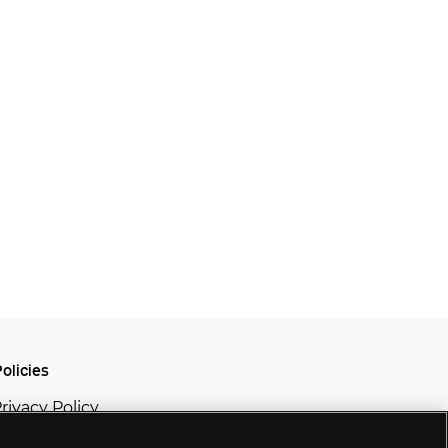
olicies
rivacy Policy
ookie Policy
odern Slavery Policy