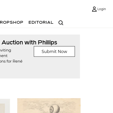
Login
Search
ROPSHOP
EDITORIAL
t Auction with Phillips
viting
Submit Now
ment
ons for René