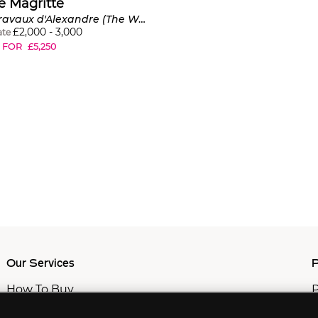
é Magritte
Les Travaux d'Alexandre (The Work of Alexander), from Il Surrealismo tra le due guerre
£
2,000
-
3,000
ate
 FOR
£
5,250
Our Services
P
How To Buy
P
How To Sell
C
Private Services
M