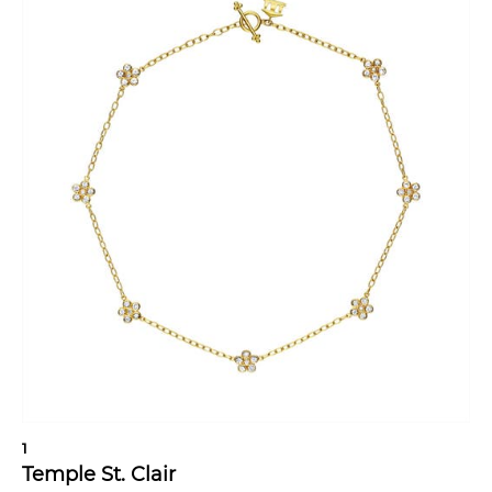
1
Temple St. Clair