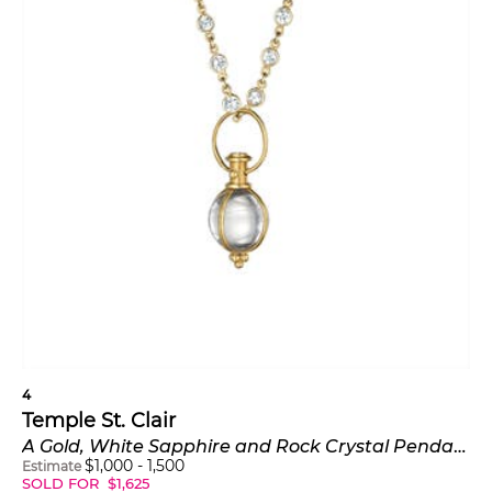
4
Temple St. Clair
A Gold, White Sapphire and Rock Crystal Pendant Necklace
$
1,000
-
1,500
Estimate
SOLD FOR
$
1,625