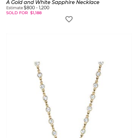
A Gold and White Sapphire Necklace
$
800
-
1,200
Estimate
SOLD FOR
$
1,188