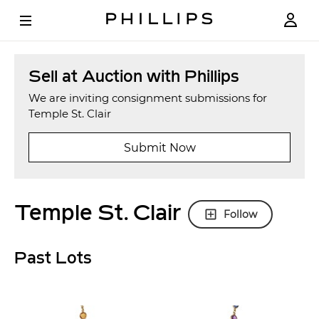
Sell at Auction with Phillips
We are inviting consignment submissions for
Temple St. Clair
Submit Now
Temple St. Clair
Follow
Past Lots