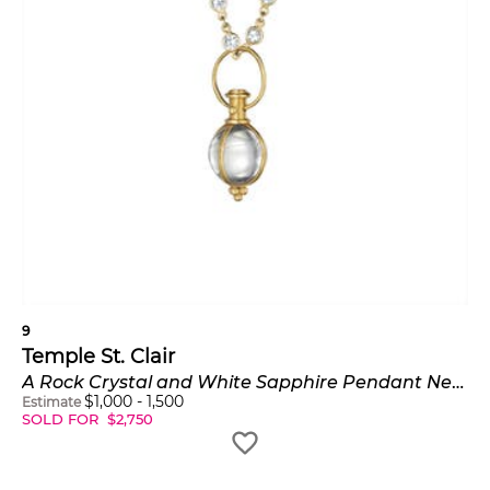
9
Temple St. Clair
A Rock Crystal and White Sapphire Pendant Necklace
$
1,000
-
1,500
Estimate
SOLD FOR
$
2,750