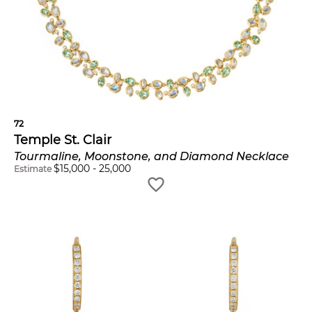
72
Temple St. Clair
Tourmaline, Moonstone, and Diamond Necklace
$
15,000
-
25,000
Estimate