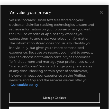
We value your privacy
We use “cookies” (small text files stored on your
device) and similar tracking technologies to store and
retrieve information on your browser when you visit
the Phillips website or App, so they work as you
expect them to and show you relevant information.
The information stored does not usually identify you
individually, but gives you a more personalised
experience. Because we respect your right to privacy,
you can choose not to allow certain types of cookies.
To find out more and manage your preferences, select
“Manage Cookies”. You can change your preferences
;
at any time. Blocking certain types of cookies can,
however, impact your experience on the Phillips
website and App and the services we can offer you.
Our cookie policy
ABOUT US
Manage Cookies
OUR SERVICES