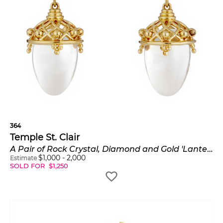
364
Temple St. Clair
A Pair of Rock Crystal, Diamond and Gold 'Lantern' Earrings
$
1,000
-
2,000
Estimate
SOLD FOR
$
1,250