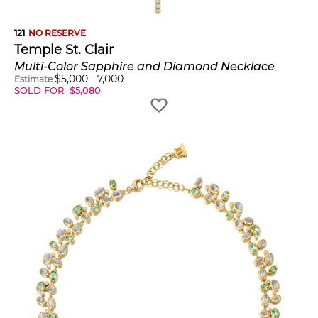
121
NO RESERVE
Temple St. Clair
Multi-Color Sapphire and Diamond Necklace
$
5,000
-
7,000
Estimate
SOLD FOR
$
5,080