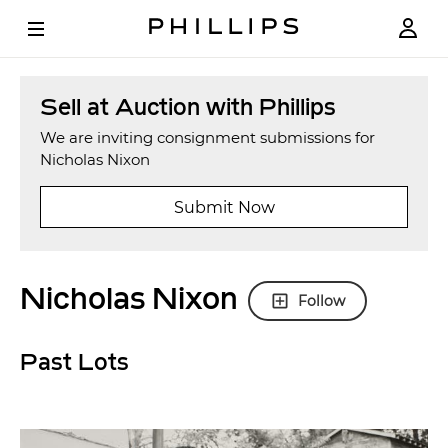
Sell at Auction with Phillips
We are inviting consignment submissions for
Nicholas Nixon
Submit Now
Nicholas Nixon
Follow
Past Lots