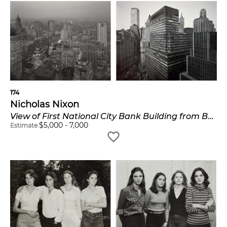
174
Nicholas Nixon
View of First National City Bank Building from Battery Plaza and View Towards Midtown from Wall Street
$
5,000
-
7,000
Estimate