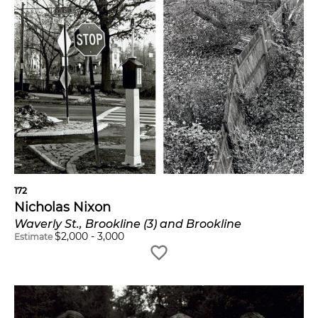
172
Nicholas Nixon
Waverly St., Brookline (3) and Brookline
$
2,000
-
3,000
Estimate