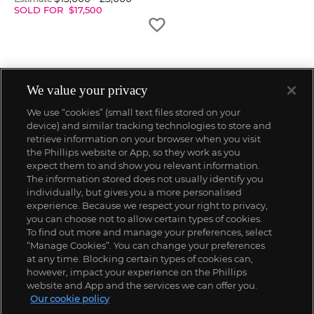
SOLD FOR
$
17,500
We value your privacy
We use “cookies” (small text files stored on your
device) and similar tracking technologies to store and
retrieve information on your browser when you visit
the Phillips website or App, so they work as you
expect them to and show you relevant information.
The information stored does not usually identify you
individually, but gives you a more personalised
experience. Because we respect your right to privacy,
you can choose not to allow certain types of cookies.
To find out more and manage your preferences, select
“Manage Cookies”. You can change your preferences
;
at any time. Blocking certain types of cookies can,
however, impact your experience on the Phillips
website and App and the services we can offer you.
Our cookie policy
ABOUT US