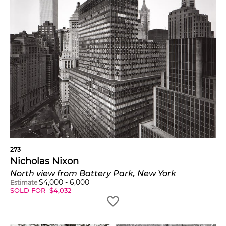
273
Nicholas Nixon
North view from Battery Park, New York
$
4,000
-
6,000
Estimate
SOLD FOR
$
4,032