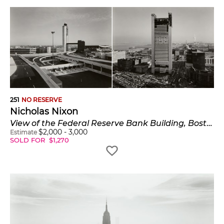
251
NO RESERVE
Nicholas Nixon
View of the Federal Reserve Bank Building, Boston; View of terminal area, Logan Airport, Boston
$
2,000
-
3,000
Estimate
SOLD FOR
$
1,270