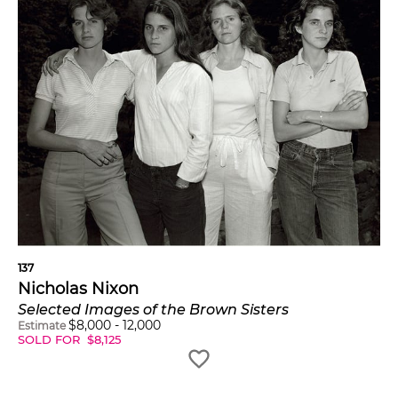
137
Nicholas Nixon
Selected Images of the Brown Sisters
$
8,000
-
12,000
Estimate
SOLD FOR
$
8,125