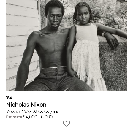
184
Nicholas Nixon
Yazoo City, Mississippi
$
4,000
-
6,000
Estimate