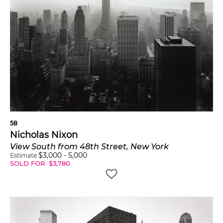
58
Nicholas Nixon
View South from 48th Street, New York
$
3,000
-
5,000
Estimate
SOLD FOR
$
3,780