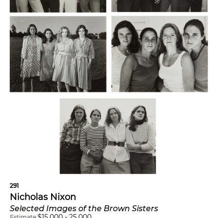
291
Nicholas Nixon
Selected Images of the Brown Sisters
$
15,000
-
25,000
Estimate