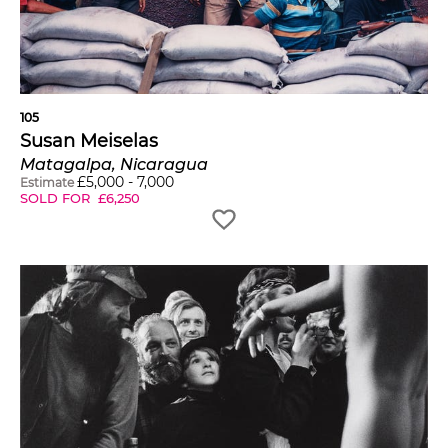
105
Susan Meiselas
Matagalpa, Nicaragua
£
5,000
-
7,000
Estimate
SOLD FOR
£
6,250