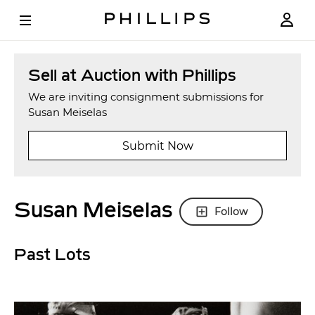
Sell at Auction with Phillips
We are inviting consignment submissions for
Susan Meiselas
Submit Now
Susan Meiselas
Follow
Past Lots