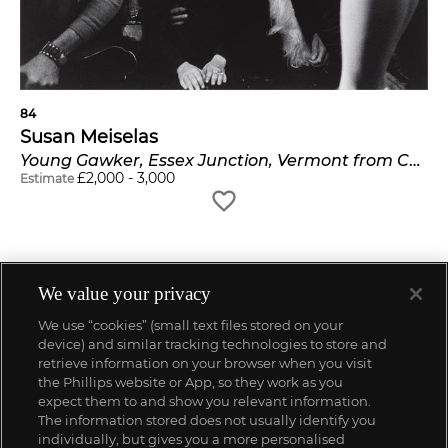
84
Susan Meiselas
Young Gawker, Essex Junction, Vermont from Carnival Strippers
£
2,000
-
3,000
Estimate
We value your privacy
We use “cookies” (small text files stored on your
device) and similar tracking technologies to store and
retrieve information on your browser when you visit
the Phillips website or App, so they work as you
expect them to and show you relevant information.
The information stored does not usually identify you
individually, but gives you a more personalised