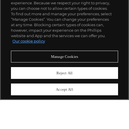
experience. Because we respect your right to privacy,
you can choose not to allow certain types of cookies.
To find out more and manage your preferences, select
“Manage Cookies”. You can change your preferences
;
at any time. Blocking certain types of cookies can,
however, impact your experience on the Phillips
website and App and the services we can offer you.
Our cookie policy
ABOUT US
Manage Cookies
OUR SERVICES
Reject All
POLICIES
Accept All
Never miss a moment
Subscribe To Our Newsletter