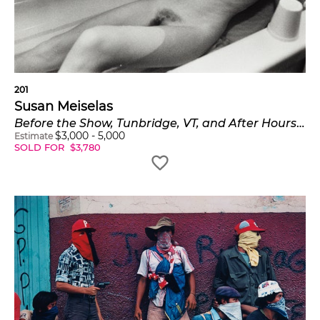
201
Susan Meiselas
Before the Show, Tunbridge, VT, and After Hours, South Carolina from Carnival Strippers
$
3,000
-
5,000
Estimate
SOLD FOR
$
3,780