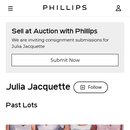
Sell at Auction with Phillips
We are inviting consignment submissions for
Julia Jacquette
Submit Now
Julia Jacquette
Follow
Past Lots