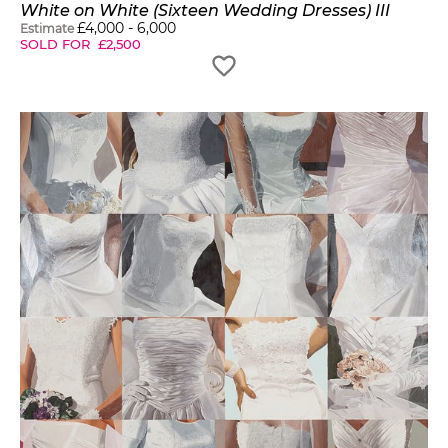
White on White (Sixteen Wedding Dresses) III
£
4,000
-
6,000
Estimate
SOLD FOR
£
2,500