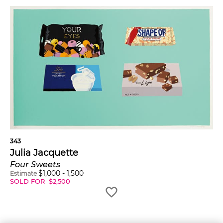
343
Julia Jacquette
Four Sweets
$
1,000
-
1,500
Estimate
SOLD FOR
$
2,500