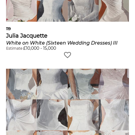
119
Julia Jacquette
White on White (Sixteen Wedding Dresses) III
£
10,000
-
15,000
Estimate