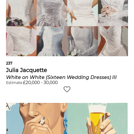
237
Julia Jacquette
White on White (Sixteen Wedding Dresses) III
£
20,000
-
30,000
Estimate