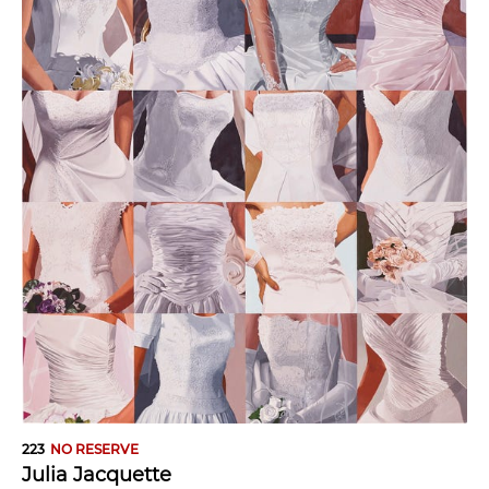
223
NO RESERVE
Julia Jacquette