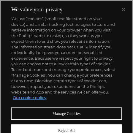
We value your privacy
We use “cookies” (small text files stored on your
device) and similar tracking technologies to store and
retrieve information on your browser when you visit
the Phillips website or App, so they work as you
expect them to and show you relevant information.
The information stored does not usually identify you
individually, but gives you a more personalised
experience. Because we respect your right to privacy,
you can choose not to allow certain types of cookies.
To find out more and manage your preferences, select
“Manage Cookies”. You can change your preferences
;
at any time. Blocking certain types of cookies can,
however, impact your experience on the Phillips
website and App and the services we can offer you.
Our cookie policy
ABOUT US
Manage Cookies
OUR SERVICES
Reject All