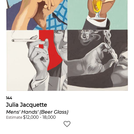
144
Julia Jacquette
Mens' Hands' (Beer Glass)
$
12,000
-
18,000
Estimate