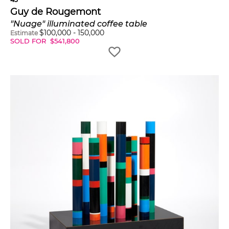
Guy de Rougemont
"Nuage" illuminated coffee table
$
100,000
-
150,000
Estimate
SOLD FOR
$
541,800