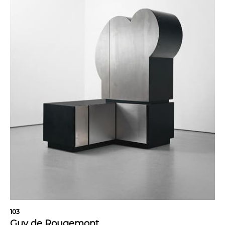
103
Guy de Rougemont