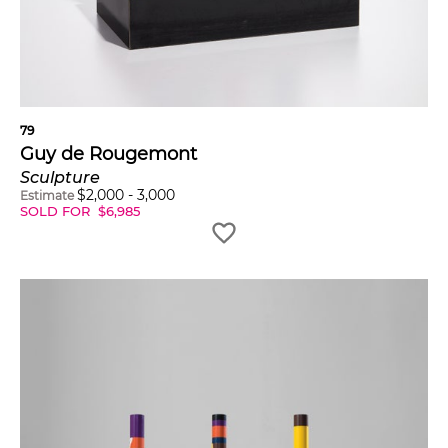
79
Guy de Rougemont
Sculpture
$
2,000
-
3,000
Estimate
SOLD FOR
$
6,985