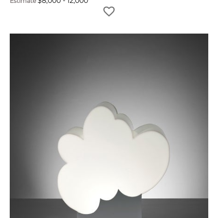
$
8,000
-
12,000
Estimate