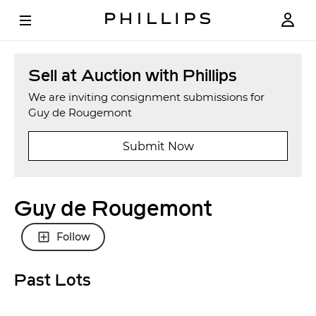
Sell at Auction with Phillips
We are inviting consignment submissions for
Guy de Rougemont
Submit Now
Guy de Rougemont
Follow
Past Lots