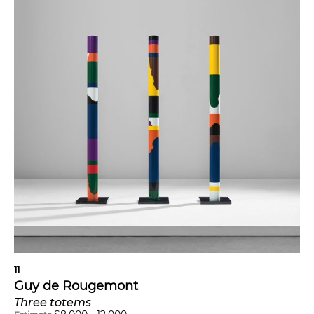
11
Guy de Rougemont
Three totems