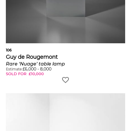
106
Guy de Rougemont
Rare ‘Nuage’ table lamp
£
6,000
-
8,000
Estimate
SOLD FOR
£
10,000