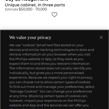
Unique cabinet, in three parts
$
50,000
-
70,000
Estimate
We value your privacy
We use “cookies” (small text files stored on your
device) and similar tracking technologies to store and
retrieve information on your browser when you visit
the Phillips website or App, so they work as you
expect them to and show you relevant information.
The information stored does not usually identify you
individually, but gives you a more personalised
experience. Because we respect your right to privacy,
you can choose not to allow certain types of cookies.
To find out more and manage your preferences, select
“Manage Cookies”. You can change your preferences
;
at any time. Blocking certain types of cookies can,
however, impact your experience on the Phillips
website and App and the services we can offer you.