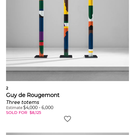
2
Guy de Rougemont
Three totems
$
4,000
-
6,000
Estimate
SOLD FOR
$
8,125