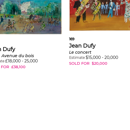
169
Jean Dufy
n Dufy
Le concert
, Avenue du bois
$
15,000
-
20,000
Estimate
£
18,000
-
25,000
ate
SOLD FOR
$
20,000
 FOR
£
38,100