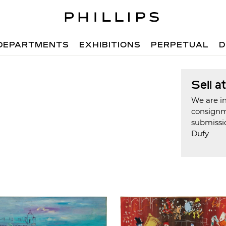
DEPARTMENTS
EXHIBITIONS
PERPETUAL
D
Sell a
We are in
consign
submissi
Dufy