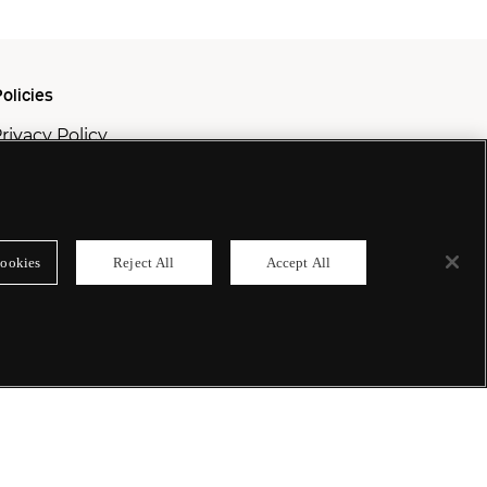
olicies
rivacy Policy
ookie Policy
odern Slavery Policy
ookies
Reject All
Accept All