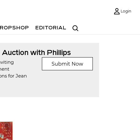
Login
Search
ROPSHOP
EDITORIAL
t Auction with Phillips
viting
Submit Now
ment
ons for Jean