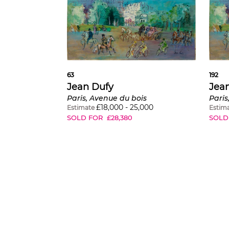
63
192
Jean Dufy
Jea
Paris, Avenue du bois
Paris
£
18,000
-
25,000
Estimate
Estim
SOLD FOR
£
28,380
SOLD