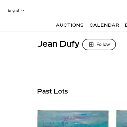
English
AUCTIONS
CALENDAR
Jean Dufy
Follow
Past Lots