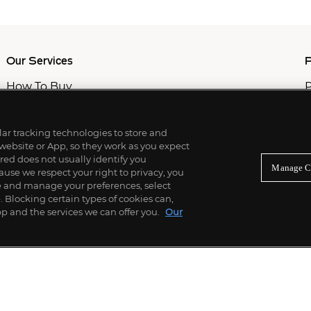
Our Services
P
How To Buy
P
How To Sell
C
Private Services
M
Professional & Advisor Services
ilar tracking technologies to store and
Fiduciary Services
 website or App, so they work as you expect
ed does not usually identify you
Manage C
use we respect your right to privacy, you
re and manage your preferences, select
Blocking certain types of cookies can,
p and the services we can offer you.
Our