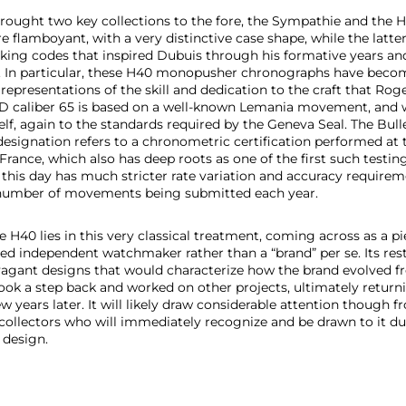
brought two key collections to the fore, the Sympathie and th
flamboyant, with a very distinctive case shape, while the latter
ing codes that inspired Dubuis through his formative years an
fe. In particular, these H40 monopusher chronographs have beco
 representations of the skill and dedication to the craft that Ro
RD caliber 65 is based on a well-known Lemania movement, and
lf, again to the standards required by the Geneva Seal. The Bull
designation refers to a chronometric certification performed at
France, which also has deep roots as one of the first such testin
 this day has much stricter rate variation and accuracy requirem
l number of movements being submitted each year.
e H40 lies in this very classical treatment, coming across as a 
d independent watchmaker rather than a “brand” per se. Its res
avagant designs that would characterize how the brand evolved f
ook a step back and worked on other projects, ultimately return
w years later. It will likely draw considerable attention though 
ollectors who will immediately recognize and be drawn to it due 
 design.