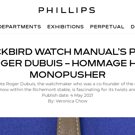
DEPARTMENTS
EXHIBITIONS
PERPETUAL
D
KBIRD WATCH MANUAL’S P
GER DUBUIS – HOMMAGE 
MONOPUSHER
 late Roger Dubuis, the watchmaker who was a co-founder of th
 now within the Richemont stable, is fascinating for its twists an
Publish date: 4 May 2021
By: Veronica Chow