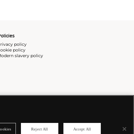
olicies
rivacy policy
ookie policy
odern slavery policy
ookies
Reject All
Accept All