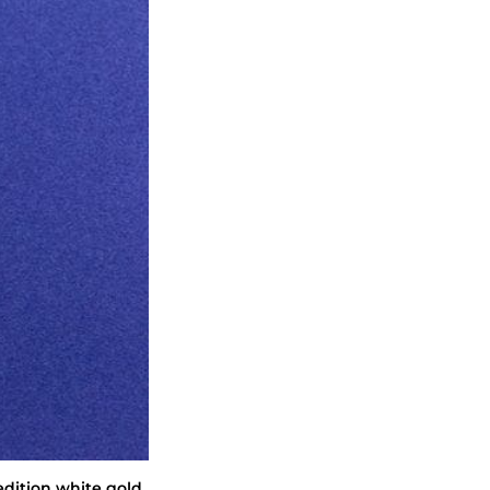
edition white gold