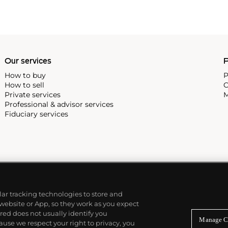
Our services
P
How to buy
P
How to sell
C
Private services
M
Professional & advisor services
Fiduciary services
ilar tracking technologies to store and
 website or App, so they work as you expect
ed does not usually identify you
Manage C
use we respect your right to privacy, you