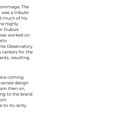
e Hommage. The
 was a tribute
d much of his
me highly
ger Dubuis
 was worked on
etin
 the Observatory
g centers for the
ents, resulting
piece coming
trained design
rom then on,
ing to the brand
from
to its rarity