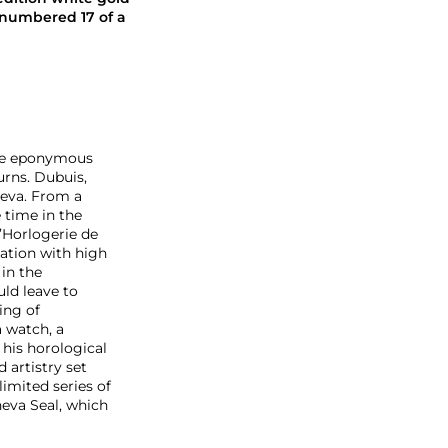
 numbered 17 of a
the eponymous
urns. Dubuis,
neva. From a
 time in the
’Horlogerie de
nation with high
in the
ld leave to
ing of
 watch, a
 his horological
 artistry set
limited series of
neva Seal, which