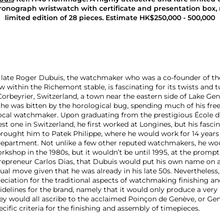
ronograph wristwatch with certificate and presentation box,
limited edition of 28 pieces. Estimate
HK$250,000 - 500,000
e late Roger Dubuis, the watchmaker who was a co-founder of 
w within the Richemont stable, is fascinating for its twists and t
Corbeyrier, Switzerland, a town near the eastern side of Lake Ge
he was bitten by the horological bug, spending much of his free
ocal watchmaker. Upon graduating from the prestigious École d
st one in Switzerland, he first worked at Longines, but his fasci
rought him to Patek Philippe, where he would work for 14 years 
epartment. Not unlike a few other reputed watchmakers, he wou
rkshop in the 1980s, but it wouldn’t be until 1995, at the prompt
epreneur Carlos Dias, that Dubuis would put his own name on a
l move given that he was already in his late 50s. Nevertheless,
ciation for the traditional aspects of watchmaking finishing and
delines for the brand, namely that it would only produce a very 
ey would all ascribe to the acclaimed Poinçon de Genève, or Ge
ecific criteria for the finishing and assembly of timepieces.