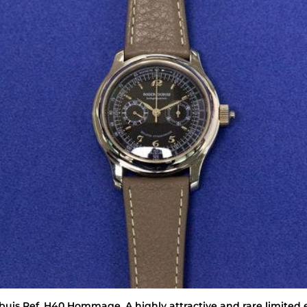
buis
Ref. H40 Hommage. A highly attractive and rare limited 