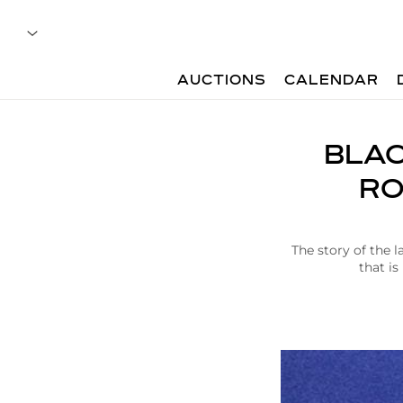
AUCTIONS
CALENDAR
A
BLAC
r
t
RO
i
c
l
e
The story of the
|
that is
B
l
a
c
k
b
i