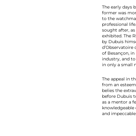
e
The early days 
r
former was more 
to the watchmak
professional li
sought after, as
exhibited. The 
by Dubuis himse
d’Observatoire 
of Besançon, in 
industry, and to
in only a smal
The appeal in th
from an esteeme
belies the extr
before Dubuis t
as a mentor a fe
knowledgeable c
and impeccable