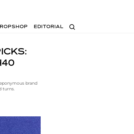
Search
ROPSHOP
EDITORIAL
ICKS:
H40
e eponymous brand
d turns.