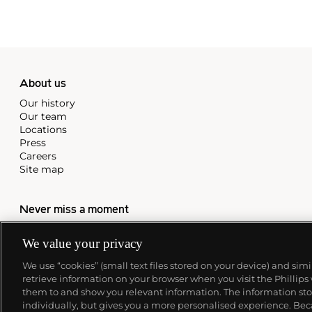
About us
Our history
Our team
Locations
Press
Careers
Site map
Never miss a moment
Subscribe to our newsletter
We value your privacy
We use “cookies” (small text files stored on your device) and sim
retrieve information on your browser when you visit the Phillips
them to and show you relevant information. The information stor
individually, but gives you a more personalised experience. Beca