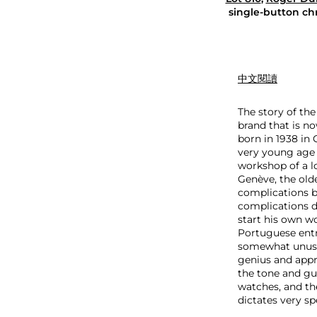
D
single-button ch
u
b
u
i
s
中文閱讀
H
o
The story of th
m
brand that is no
m
born in 1938 in 
a
very young age 
g
workshop of a l
e
Genève, the olde
H
complications b
4
complications d
0
start his own wo
M
Portuguese entr
o
somewhat unusua
n
genius and appre
o
the tone and gui
p
watches, and th
u
dictates very sp
s
h