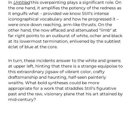
In
Untitled
this overpainting plays a significant role. On
the one hand, it amplifies the potency of the redness as
it engulfs what – provided we know Still's intense
iconographical vocabulary and how he progressed it –
were once down reaching, arm-like thrusts. On the
other hand, the now effaced and attenuated "limb" at
far right points to an outburst of white, ocher and black
at its lowermost termination, enlivened by the subtlest
éclat of blue at the core.
In turn, these incidents answer to the white and greens
at upper left, hinting that there is a strange equipoise to
this extraordinary jigsaw of vibrant color, crafty
draftsmanship and haunting, half-seen painterly
wraiths. What bold syntheses could be more
appropriate for a work that straddles Still's figurative
past and the raw, visionary plane that his art attained by
mid-century?