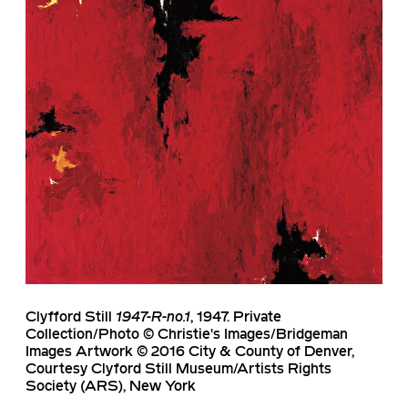
Clyfford Still
1947-R-no.1
, 1947. Private
Collection/Photo © Christie's Images/Bridgeman
Images Artwork © 2016 City & County of Denver,
Courtesy Clyford Still Museum/Artists Rights
Society (ARS), New York