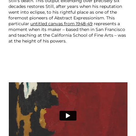
Still's death. This output extending over precisely six
decades restores Still, after years when his reputation
went into eclipse, to his rightful place as one of the
foremost pioneers of Abstract Expressionism. This
particular
untitled canvas from 1948-49
represents a
moment when its maker – based then in San Francisco
and teaching at the California School of Fine Arts – was
at the height of his powers.