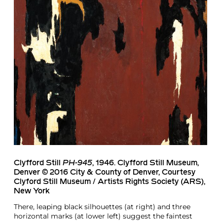
Clyfford Still
PH-945
, 1946. Clyfford Still Museum,
Denver © 2016 City & County of Denver, Courtesy
Clyford Still Museum / Artists Rights Society (ARS),
New York
There, leaping black silhouettes (at right) and three
horizontal marks (at lower left) suggest the faintest