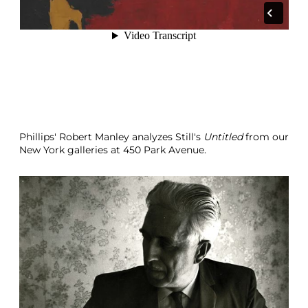
Phillips' Robert Manley analyzes Still's
Untitled
from our
New York galleries at 450 Park Avenue.