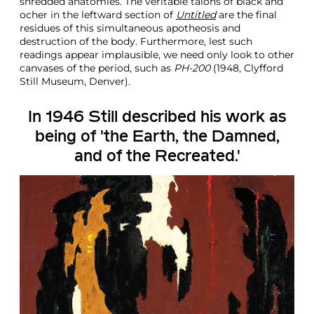
shredded anatomies. The veritable talons of black and
ocher in the leftward section of
Untitled
are the final
residues of this simultaneous apotheosis and
destruction of the body. Furthermore, lest such
readings appear implausible, we need only look to other
canvases of the period, such as
PH-200
(1948, Clyfford
Still Museum, Denver).
In 1946 Still described his work as
being of 'the Earth, the Damned,
and of the Recreated.'