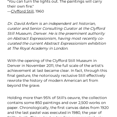
"You can turn the lights out. The paintings will carry
l
their own fire."
e
—
Clyfford Still
, 1960
d
C
Dr. David Anfam is an independent art historian,
i
curator and Senior Consulting Curator at the Clyfford
r
Still Museum, Denver. He is the preeminent authority
c
on Abstract Expressionism, having most recently co-
a
curated the current Abstract Expressionism exhibition
1
at The Royal Academy in London.
9
4
8
With the opening of the Clyfford Still Museum in
1
Denver in November 2011, the full scale of the artist's
9
achievement at last became clear. In fact, through this
4
final gesture, the notoriously reclusive Still effectively
9
rewrote the history of modern American art from
beyond the grave.
Holding more than 95% of Still's oeuvre, the collection
contains some 850 paintings and over 2,500 works on
paper. Chronologically, the first canvas dates from 1920
and the last pastel was executed in 1980, the year of