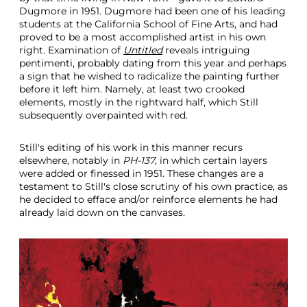
Dugmore in 1951. Dugmore had been one of his leading
students at the California School of Fine Arts, and had
proved to be a most accomplished artist in his own
right. Examination of
Untitled
reveals intriguing
pentimenti, probably dating from this year and perhaps
a sign that he wished to radicalize the painting further
before it left him. Namely, at least two crooked
elements, mostly in the rightward half, which Still
subsequently overpainted with red.
Still's editing of his work in this manner recurs
elsewhere, notably in
PH-137
, in which certain layers
were added or finessed in 1951. These changes are a
testament to Still's close scrutiny of his own practice, as
he decided to efface and/or reinforce elements he had
already laid down on the canvases.