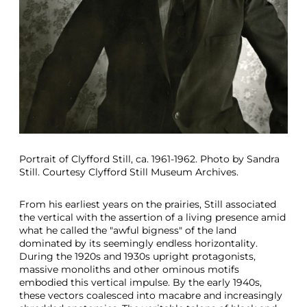
Portrait of Clyfford Still, ca. 1961-1962. Photo by Sandra
Still. Courtesy Clyfford Still Museum Archives.
From his earliest years on the prairies, Still associated
the vertical with the assertion of a living presence amid
what he called the "awful bigness" of the land
dominated by its seemingly endless horizontality.
During the 1920s and 1930s upright protagonists,
massive monoliths and other ominous motifs
embodied this vertical impulse. By the early 1940s,
these vectors coalesced into macabre and increasingly