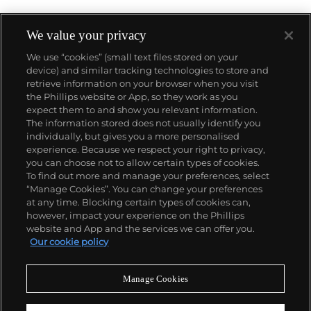
We value your privacy
We use “cookies” (small text files stored on your
device) and similar tracking technologies to store and
About us
retrieve information on your browser when you visit
the Phillips website or App, so they work as you
expect them to and show you relevant information.
Our services
The information stored does not usually identify you
individually, but gives you a more personalised
experience. Because we respect your right to privacy,
you can choose not to allow certain types of cookies.
Policies
To find out more and manage your preferences, select
“Manage Cookies”. You can change your preferences
at any time. Blocking certain types of cookies can,
however, impact your experience on the Phillips
Never miss a moment
website and App and the services we can offer you.
Our cookie policy
Subscribe to our newsletter
Manage Cookies