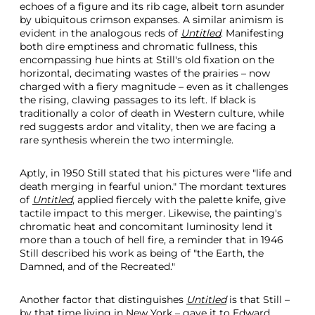
echoes of a figure and its rib cage, albeit torn asunder
by ubiquitous crimson expanses. A similar animism is
evident in the analogous reds of
Untitled
. Manifesting
both dire emptiness and chromatic fullness, this
encompassing hue hints at Still's old fixation on the
horizontal, decimating wastes of the prairies – now
charged with a fiery magnitude – even as it challenges
the rising, clawing passages to its left. If black is
traditionally a color of death in Western culture, while
red suggests ardor and vitality, then we are facing a
rare synthesis wherein the two intermingle.
Aptly, in 1950 Still stated that his pictures were "life and
death merging in fearful union." The mordant textures
of
Untitled
, applied fiercely with the palette knife, give
tactile impact to this merger. Likewise, the painting's
chromatic heat and concomitant luminosity lend it
more than a touch of hell fire, a reminder that in 1946
Still described his work as being of "the Earth, the
Damned, and of the Recreated."
Another factor that distinguishes
Untitled
is that Still –
by that time living in New York – gave it to Edward