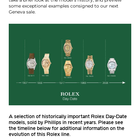
some exceptional examples consigned to our next
Geneva sale.
A selection of historically important Rolex Day-Date
models, sold by Phillips in recent years. Please see
the timeline below for additional information on the
evolution of this Rolex line.