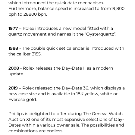
which introduced the quick date mechanism.
Furthermore, balance speed is increased to from19,800
bph to 28800 bph.
1977
– Rolex introduces a new model fitted with a
quartz movement and names it the “Oysterquartz”.
1988
- The double quick set calendar is introduced with
the caliber 3155.
2008
- Rolex releases the Day-Date II as a modern
update.
2019
– Rolex released the Day-Date 36, which displays a
new case size and is available in 18K yellow, white or
Everose gold.
Phillips is delighted to offer during The Geneva Watch
Auction XI one of its most expansive selections of Day-
Dates within a various owner sale. The possibilities and
combinations are endless.