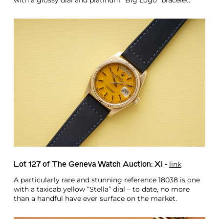
with a glossy dial and platinum “Big Logo” bracelet.
link
Lot 127 of The Geneva Watch Auction: XI -
A particularly rare and stunning reference 18038 is one
with a taxicab yellow “Stella” dial – to date, no more
than a handful have ever surface on the market.