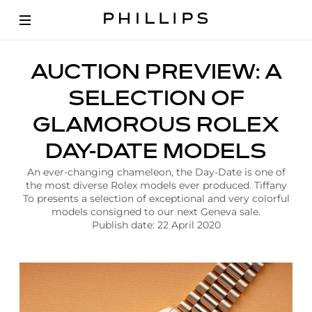
A
AUCTION PREVIEW: A
r
t
SELECTION OF
i
c
GLAMOROUS ROLEX
l
e
DAY-DATE MODELS
|
A
An ever-changing chameleon, the Day-Date is one of
u
the most diverse Rolex models ever produced. Tiffany
c
To presents a selection of exceptional and very colorful
t
models consigned to our next Geneva sale.
i
Publish date: 22 April 2020
o
n
P
r
e
v