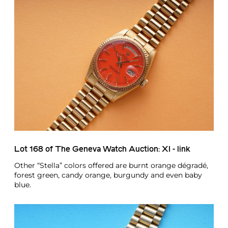
Lot 168 of The Geneva Watch Auction: XI - link
Other “Stella” colors offered are burnt orange dégradé,
forest green, candy orange, burgundy and even baby
blue.