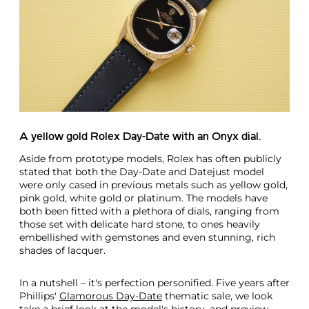
A yellow gold Rolex Day-Date with an Onyx dial.
Aside from prototype models, Rolex has often publicly
stated that both the Day-Date and Datejust model
were only cased in previous metals such as yellow gold,
pink gold, white gold or platinum. The models have
both been fitted with a plethora of dials, ranging from
those set with delicate hard stone, to ones heavily
embellished with gemstones and even stunning, rich
shades of lacquer.
In a nutshell – it's perfection personified. Five years after
Phillips'
Glamorous Day-Date
thematic sale, we look
take a brief look at the model's history, and preview