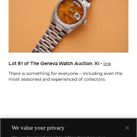
link
Lot 81 of The Geneva Watch Auction: XI -
There is something for everyone – including even the
most seasoned and experienced of collectors.
We value your privacy