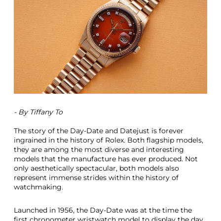
i
e
w
A
S
e
l
e
c
t
i
o
- By Tiffany To
n
O
The story of the Day-Date and Datejust is forever
f
ingrained in the history of Rolex. Both flagship models,
G
they are among the most diverse and interesting
l
models that the manufacture has ever produced. Not
a
only aesthetically spectacular, both models also
m
represent immense strides within the history of
o
watchmaking.
r
o
u
Launched in 1956, the Day-Date was at the time the
s
first chronometer wristwatch model to display the day