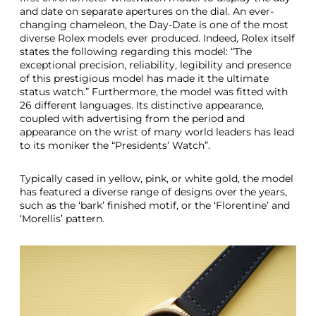
R
and date on separate apertures on the dial. An ever-
o
changing chameleon, the Day-Date is one of the most
l
diverse Rolex models ever produced. Indeed, Rolex itself
e
states the following regarding this model: “The
x
exceptional precision, reliability, legibility and presence
D
of this prestigious model has made it the ultimate
a
status watch.” Furthermore, the model was fitted with
y
26 different languages. Its distinctive appearance,
D
coupled with advertising from the period and
a
appearance on the wrist of many world leaders has lead
t
to its moniker the “Presidents’ Watch”.
e
M
Typically cased in yellow, pink, or white gold, the model
o
has featured a diverse range of designs over the years,
d
such as the ‘bark’ finished motif, or the ‘Florentine’ and
e
‘Morellis’ pattern.
l
s