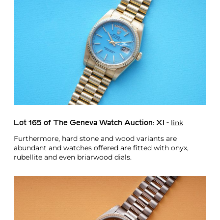
link
Lot 165 of The Geneva Watch Auction: XI -
Furthermore, hard stone and wood variants are
abundant and watches offered are fitted with onyx,
rubellite and even briarwood dials.