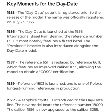
Key Moments for the Day-Date
1955
- The "Day-Date" patent is registered prior to the
release of the model. The name was officially registered
on July 23, 1955.
1956
- The Day-Date is launched at the 1956
International Basel Fair. Bearing the reference number
6511, it most notably features a fluted bezel. The
"President" bracelet is also introduced alongside the
Day-Date model.
1957
- The reference 6511 is replaced by reference 6611,
which features an improved caliber 1055, allowing the
model to obtain a "COSC" certification.
1959
- Reference 1803 is launched, and is one of Rolex's
longest-running references in production.
1977
- A sapphire crystal is introduced to the Day-Date
line. The new model bears the reference number 18000.
The caliber 1556 is now upgraded to the caliber 3055,