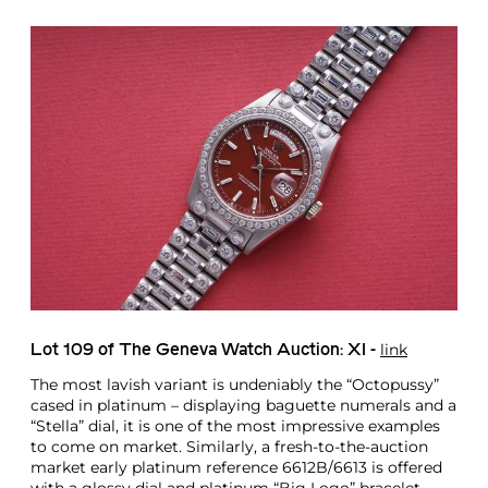
link
Lot 109 of The Geneva Watch Auction: XI -
The most lavish variant is undeniably the “Octopussy”
cased in platinum – displaying baguette numerals and a
“Stella” dial, it is one of the most impressive examples
to come on market. Similarly, a fresh-to-the-auction
market early platinum reference 6612B/6613 is offered