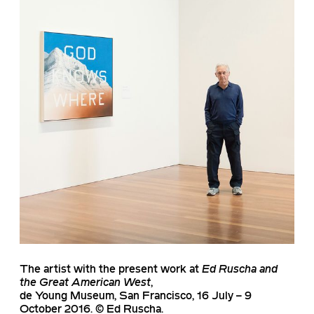
The artist with the present work at
Ed Ruscha and
the Great American West
,
de Young Museum, San Francisco, 16 July – 9
October 2016. © Ed Ruscha.