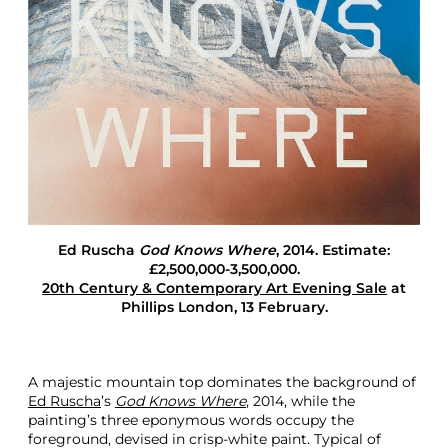
L
o
n
d
o
n
A
u
c
t
i
o
n
Ed Ruscha
God Knows Where
, 2014. Estimate:
W
£2,500,000-3,500,000.
o
20th Century & Contemporary Art Evening Sale
at
r
Phillips London, 13 February.
d
P
a
i
A majestic mountain top dominates the background of
n
Ed Ruscha
’s
God Knows Where
, 2014, while the
t
painting’s three eponymous words occupy the
i
foreground, devised in crisp-white paint. Typical of
n