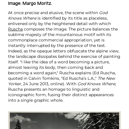
Image: Margo Moritz.
At once precise and elusive, the scene within
God
Knows Where
is identified by its title as placeless,
enlivened only by the heightened detail with which
Ruscha
composes the image. The picture balances the
sublime majesty of the mountainous motif with its
commonplace commercial appropriation, yet is
instantly interrupted by the presence of the text.
Indeed, as the opaque letters obfuscate the alpine view,
the landscape dissipates behind the exercise of painting
itself. "I like the idea of a word becoming a picture,
almost leaving its body, then coming back and
becoming a word again," Ruscha explains (Ed Ruscha,
quoted in Calvin Tomkins, "Ed Ruscha’s L.A.,"
The New
Yorker
, 24 June 2013, online). With
God Knows Where
,
Ruscha presents an homage to linguistic and
iconographic form, fusing their distinct appearances
into a single graphic whole.