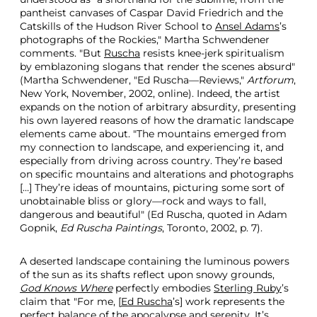
pantheist canvases of Caspar David Friedrich and the
Catskills of the Hudson River School to
Ansel Adams
’s
photographs of the Rockies," Martha Schwendener
comments. "But
Ruscha
resists knee-jerk spiritualism
by emblazoning slogans that render the scenes absurd"
(Martha Schwendener, "Ed Ruscha—Reviews,"
Artforum
,
New York, November, 2002, online). Indeed, the artist
expands on the notion of arbitrary absurdity, presenting
his own layered reasons of how the dramatic landscape
elements came about. "The mountains emerged from
my connection to landscape, and experiencing it, and
especially from driving across country. They’re based
on specific mountains and alterations and photographs
[…] They’re ideas of mountains, picturing some sort of
unobtainable bliss or glory—rock and ways to fall,
dangerous and beautiful" (Ed Ruscha, quoted in Adam
Gopnik,
Ed Ruscha Paintings
, Toronto, 2002, p. 7).
A deserted landscape containing the luminous powers
of the sun as its shafts reflect upon snowy grounds,
God Knows Where
perfectly embodies
Sterling Ruby
’s
claim that "For me, [
Ed Ruscha
’s] work represents the
perfect balance of the apocalypse and serenity. It’s