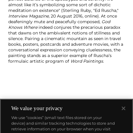
almost like it’s symbolizing some sort of dichotic
meditation on existence" (Sterling Ruby, "Ed Ruscha,"
Interview Magazine
, 20 August 2016, online). At once
deafeningly mute and peacefully composed,
God
Knows Where
indeed conjures the precarious paradox
that dawns on the ambivalent notions of stillness and
silence. Pairing a cinematic mountain as seen in travel
books, posters, postcards and adventure movies, with a
conversational expression conveying cluelessness, the
painting stands as a superior example of Ruscha’s
formulaic artistic program of
Word Paintings
.
We value your privacy
We use “cookies” (small text files stored on your
device) and similar tracking technologies to store and
About us
retrieve information on your browser when you visit