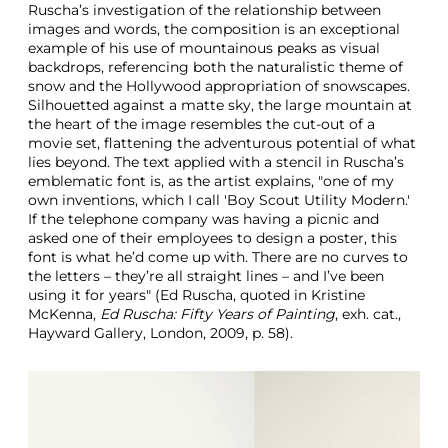
Ruscha’s investigation of the relationship between
g
images and words, the composition is an exceptional
example of his use of mountainous peaks as visual
backdrops, referencing both the naturalistic theme of
snow and the Hollywood appropriation of snowscapes.
Silhouetted against a matte sky, the large mountain at
the heart of the image resembles the cut-out of a
movie set, flattening the adventurous potential of what
lies beyond. The text applied with a stencil in Ruscha’s
emblematic font is, as the artist explains, "one of my
own inventions, which I call 'Boy Scout Utility Modern.'
If the telephone company was having a picnic and
asked one of their employees to design a poster, this
font is what he’d come up with. There are no curves to
the letters – they’re all straight lines – and I’ve been
using it for years" (Ed Ruscha, quoted in Kristine
McKenna,
Ed Ruscha: Fifty Years of Painting
, exh. cat.,
Hayward Gallery, London, 2009, p. 58).