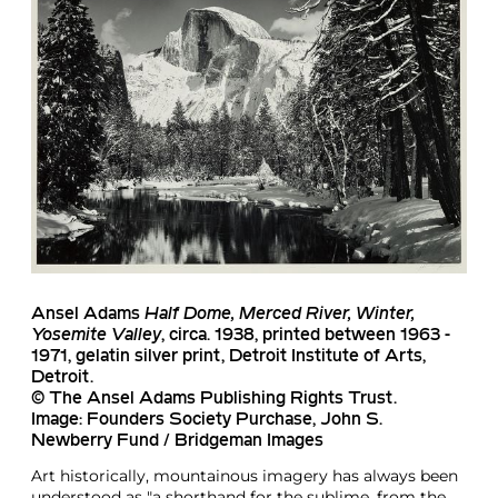
Ansel Adams
Half Dome, Merced River, Winter,
Yosemite Valley
, circa. 1938, printed between 1963 -
1971, gelatin silver print, Detroit Institute of Arts,
Detroit.
© The Ansel Adams Publishing Rights Trust.
Image: Founders Society Purchase, John S.
Newberry Fund / Bridgeman Images
Art historically, mountainous imagery has always been
understood as "a shorthand for the sublime, from the