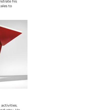
nstrate his
ales to
activities.
industry. He