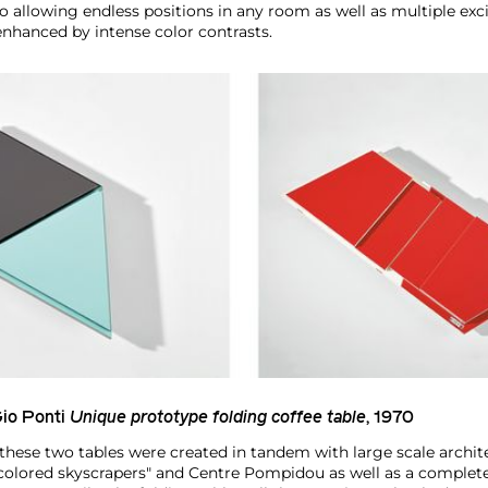
to allowing endless positions in any room as well as multiple ex
enhanced by intense color contrasts.
io Ponti
Unique prototype folding coffee table
, 1970
these two tables were created in tandem with large scale archite
"colored skyscrapers" and Centre Pompidou as well as a comple