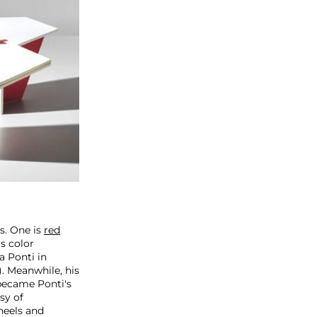
s. One is
red
s color
a Ponti in
). Meanwhile, his
 became Ponti's
sy of
wheels and