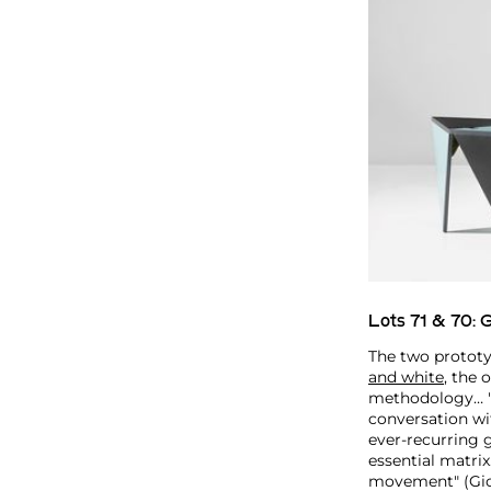
Lots 71 & 70:
G
The two prototy
and white
, the 
methodology… "h
conversation wit
ever-recurring 
essential matrix
movement" (Gio