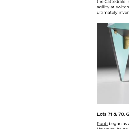
the Cattedrale i
agility at swit
ultimately inve
Lots 71 & 70:
G
Ponti
began as a 
However, he nev