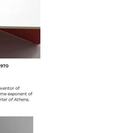
 1970
nventor of
reme exponent of
rter of Athens
,