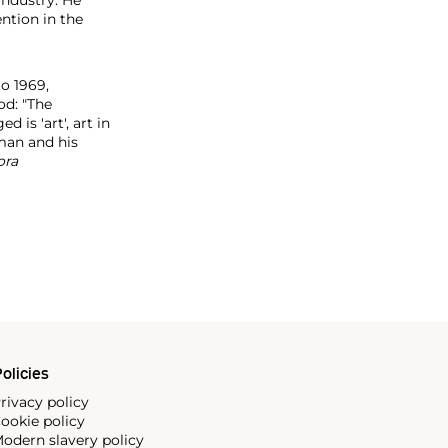
ntion in the
to 1969,
od: "The
is 'art', art in
 man and his
ora
olicies
rivacy policy
ookie policy
odern slavery policy