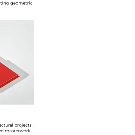
citing geometric
ctural projects,
ted masterwork