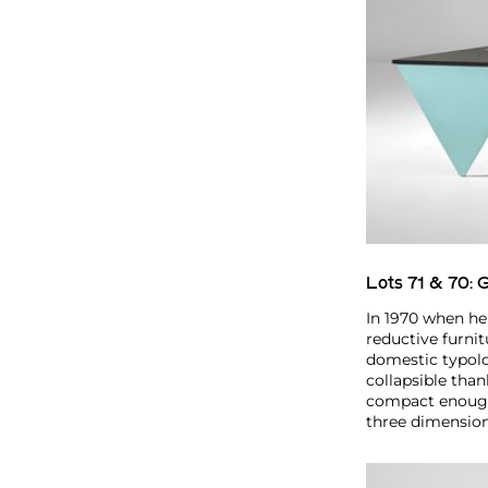
Lots 71 & 70:
G
In 1970 when he
reductive furnit
domestic typolo
collapsible tha
compact enough 
three dimension