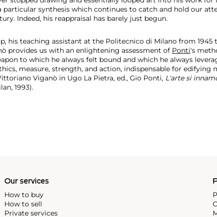
 particular synthesis which continues to catch and hold our atte
tury. Indeed, his reappraisal has barely just begun.
, his teaching assistant at the Politecnico di Milano from 1945 
nò provides us with an enlightening assessment of
Ponti
's meth
pon to which he always felt bound and which he always leveraged 
ethics, measure, strength, and action, indispensable for edifying
ttoriano Viganò in Ugo La Pietra, ed., Gio Ponti,
L'arte si innam
ilan, 1993).
Our services
P
How to buy
P
How to sell
C
Private services
M