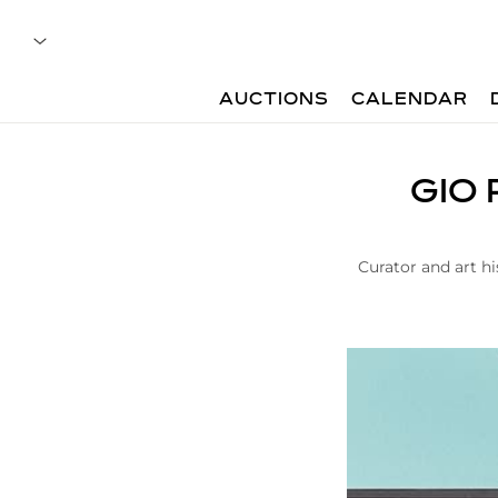
AUCTIONS
CALENDAR
A
GIO 
r
t
i
c
Curator and art hi
l
e
|
G
i
o
P
o
n
t