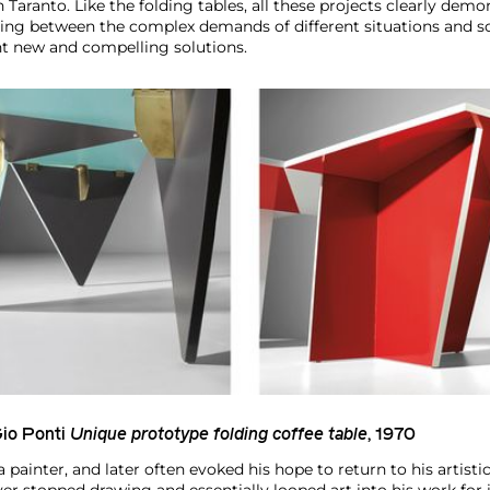
n Taranto. Like the folding tables, all these projects clearly demo
ching between the complex demands of different situations and sc
nt new and compelling solutions.
io Ponti
Unique prototype folding coffee table
, 1970
painter, and later often evoked his hope to return to his artistic 
er stopped drawing and essentially looped art into his work for 