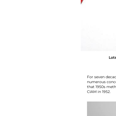
O
f
M
o
v
e
m
e
n
t
Lot
For seven decade
numerous concep
that 1950s meth
CIAM in 1952.