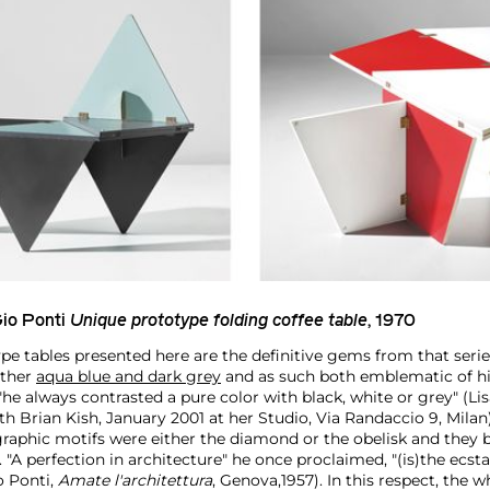
io Ponti
Unique prototype folding coffee table
, 1970
pe tables presented here are the definitive gems from that serie
other
aqua blue and dark grey
and as such both emblematic of hi
e always contrasted a pure color with black, white or grey" (Lis
h Brian Kish, January 2001 at her Studio, Via Randaccio 9, Milan
graphic motifs were either the diamond or the obelisk and they
. "A perfection in architecture" he once proclaimed, "(is)the ecsta
 Ponti,
Amate l'architettura
, Genova,1957). In this respect, the 