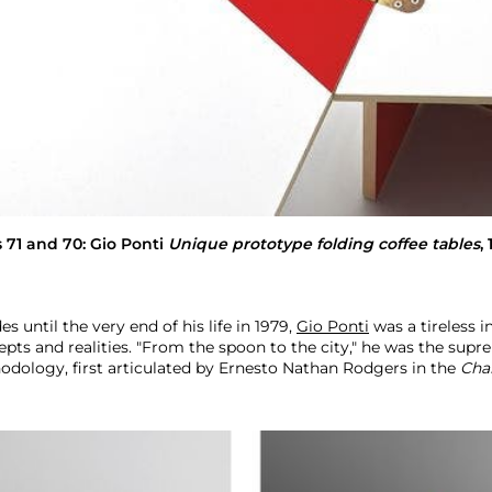
s 71 and 70:
Gio Ponti
Unique prototype folding coffee tables
,
s until the very end of his life in 1979,
Gio Ponti
was a tireless i
ts and realities. "From the spoon to the city," he was the sup
odology, first articulated by Ernesto Nathan Rodgers in the
Cha