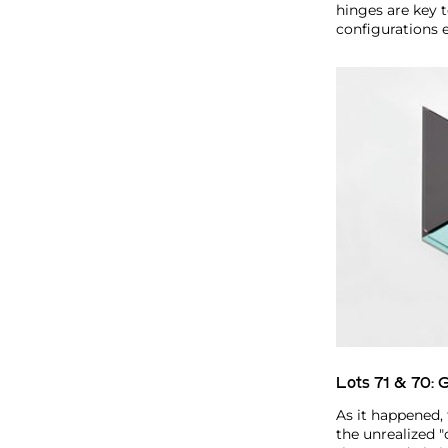
hinges are key 
configurations 
Lots 71 & 70:
G
As it happened, 
the unrealized 