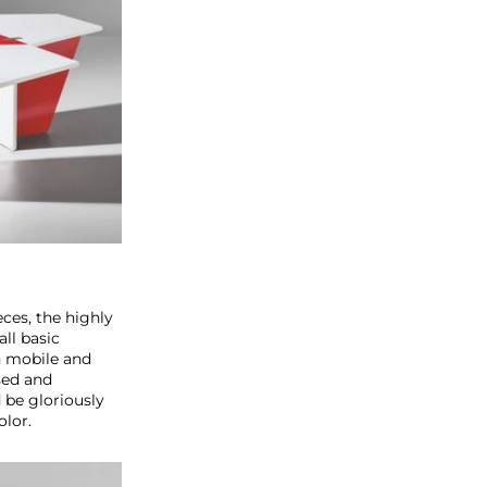
ces, the highly
all basic
h mobile and
sed and
 be gloriously
olor.