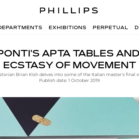
DEPARTMENTS
EXHIBITIONS
PERPETUAL
D
PONTI'S APTA TABLES AN
ECSTASY OF MOVEMENT
storian Brian Kish delves into some of the Italian master's final 
Publish date: 1 October 2019