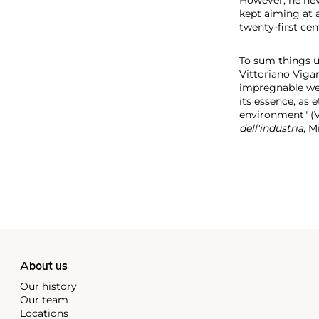
kept aiming at a
twenty-first cen
To sum things up
Vittoriano Viga
impregnable wea
its essence, as 
environment" (Vi
dell'industria
, M
About us
Our history
Our team
Locations