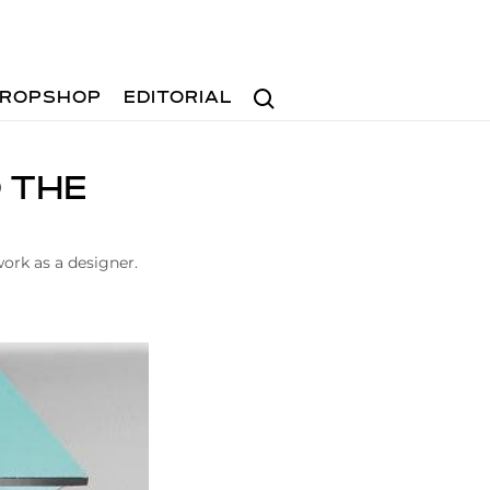
Search
ROPSHOP
EDITORIAL
D THE
work as a designer.