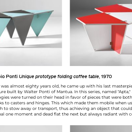
io Ponti
Unique prototype folding coffee table
, 1970
 was almost eighty years old, he came up with his last masterpie
ure built by Walter Ponti of Mantua. In this series, named "Apta," 
gies were turned on their head in favor of pieces that were bot
nks to casters and hinges. This which made them mobile when u
to stow away or transport, thus achieving an object that could
al one moment and dead flat the next but always radiant with c