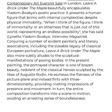
Contemporary Art Evening Sale
in London,
Leave A
Brick Under The Maple
beautifully encapsulates
Yiadom-Boakye’s poetic practice: it presents a human
figure that brims with internal complexities despite
physical immobility. "When I think of the figure, I think
of immortality or an otherness that is just out of this
world, representing an endless possibility", she has said
(Lynette Yiadom-Boakye,
Interview Magazine
).
Conjuring a number of evident painterly and literary
associations, including the sizeable legacy of classical
European portraiture,
Leave A Brick Under The Maple
also more subtly alludes to the sculptural
manifestations of posing bodies. In the present
painting, the portrayed character is one of brazen
beauty, redolent of the classical heroes sculpted by the
likes of Auguste Rodin. He eschews the flatness of the
picture plane and instead flirts with three-
dimensionality, providing riveting impressions of
presence and movement. In turn, the entire
composition transforms into a scene in motion,
exuding an arresting sense of boundlessness.