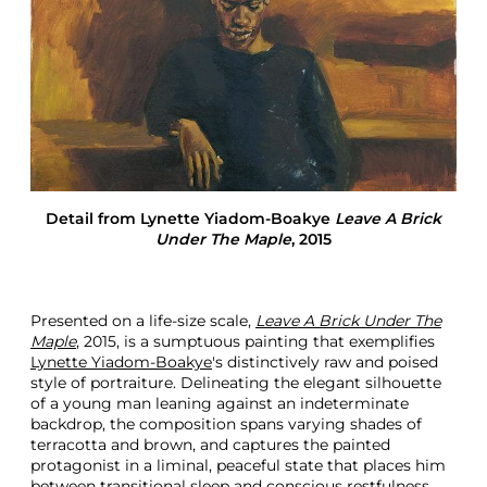
o
m
B
o
a
k
y
e
I
n
t
Detail from
Lynette Yiadom-Boakye
Leave A Brick
e
Under The Maple
, 2015
r
i
o
r
Presented on a life-size scale,
Leave A Brick Under The
i
Maple
, 2015, is a sumptuous painting that exemplifies
t
Lynette Yiadom-Boakye
's distinctively raw and poised
y
style of portraiture. Delineating the elegant silhouette
F
of a young man leaning against an indeterminate
i
backdrop, the composition spans varying shades of
g
terracotta and brown, and captures the painted
u
protagonist in a liminal, peaceful state that places him
r
between transitional sleep and conscious restfulness.