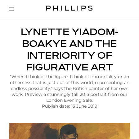
A
LYNETTE YIADOM-
r
t
BOAKYE AND THE
i
c
INTERIORITY OF
l
e
FIGURATIVE ART
|
L
"When I think of the figure, I think of immortality or an
y
otherness that is just out of this world, representing an
n
endless possibility," says the British painter of her own
e
work. Preview a stunningly tall 2015 portrait from our
t
London Evening Sale.
t
Publish date: 13 June 2019
e
Y
i
a
d