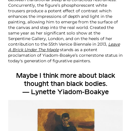
a
Concurrently, the figure’s phosphorescent white
t
trousers produce a potent effect of contrast which
i
enhances the impressions of depth and light in the
v
painting, allowing him to emerge from the surface of
e
the canvas and step into the real world. Created the
P
same year as her significant solo show at the
a
Serpentine Gallery, London, and on the heels of her
i
contribution to the 55th Venice Biennale in 2013,
Leave
n
A Brick Under The Maple
stands as a potent
t
proclamation of Yiadom-Boakye’s cornerstone status in
i
today's generation of figurative painters.
n
g
Maybe I think more about black
thought than black bodies.
— Lynette Yiadom-Boakye