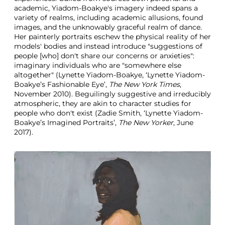
academic, Yiadom-Boakye's imagery indeed spans a
variety of realms, including academic allusions, found
images, and the unknowably graceful realm of dance.
Her painterly portraits eschew the physical reality of her
models' bodies and instead introduce "suggestions of
people [who] don't share our concerns or anxieties":
imaginary individuals who are "somewhere else
altogether" (Lynette Yiadom-Boakye, ‘Lynette Yiadom-
Boakye’s Fashionable Eye’,
The New York Times
,
November 2010). Beguilingly suggestive and irreducibly
atmospheric, they are akin to character studies for
people who don't exist (Zadie Smith, ‘Lynette Yiadom-
Boakye’s Imagined Portraits’,
The New Yorker
, June
2017).