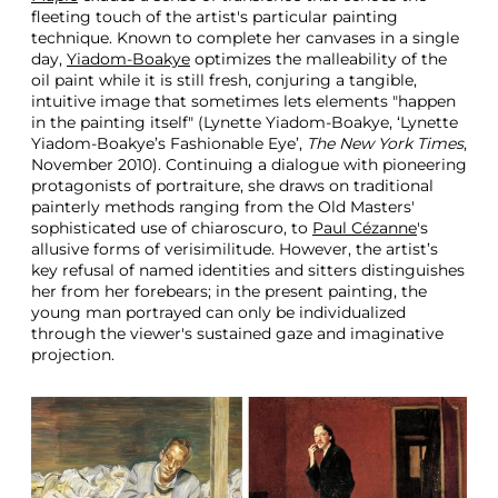
fleeting touch of the artist's particular painting
technique. Known to complete her canvases in a single
day,
Yiadom-Boakye
optimizes the malleability of the
oil paint while it is still fresh, conjuring a tangible,
intuitive image that sometimes lets elements "happen
in the painting itself" (Lynette Yiadom-Boakye, ‘Lynette
Yiadom-Boakye’s Fashionable Eye’,
The New York Times
,
November 2010). Continuing a dialogue with pioneering
protagonists of portraiture, she draws on traditional
painterly methods ranging from the Old Masters'
sophisticated use of chiaroscuro, to
Paul Cézanne
's
allusive forms of verisimilitude. However, the artist’s
key refusal of named identities and sitters distinguishes
her from her forebears; in the present painting, the
young man portrayed can only be individualized
through the viewer's sustained gaze and imaginative
projection.