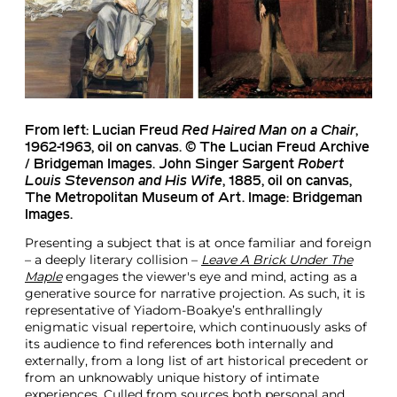
From left:
Lucian Freud
Red Haired Man on a Chair
,
1962-1963, oil on canvas. © The Lucian Freud Archive
/ Bridgeman Images.
John Singer Sargent
Robert
Louis Stevenson and His Wife
, 1885, oil on canvas,
The Metropolitan Museum of Art. Image: Bridgeman
Images.
Presenting a subject that is at once familiar and foreign
– a deeply literary collision –
Leave A Brick Under The
Maple
engages the viewer's eye and mind, acting as a
generative source for narrative projection. As such, it is
representative of Yiadom-Boakye’s enthrallingly
enigmatic visual repertoire, which continuously asks of
its audience to find references both internally and
externally, from a long list of art historical precedent or
from an unknowably unique history of intimate
experiences. Culled from sources both personal and