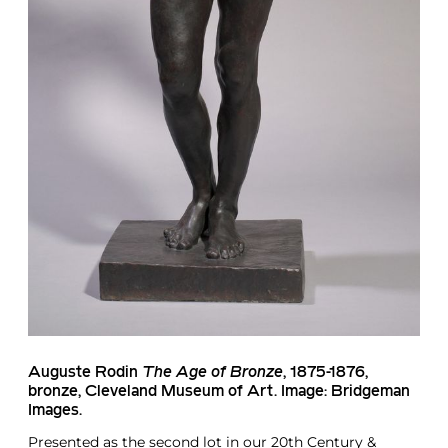
Auguste Rodin
The Age of Bronze
, 1875-1876,
bronze, Cleveland Museum of Art. Image: Bridgeman
Images.
Presented as the second lot in our
20th Century &