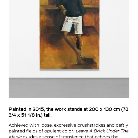
Painted in 2015, the work stands at 200 x 130 cm (78
3/4 x 51 1/8 in.) tall.
Achieved with loose, expressive brushstrokes and deftly
painted fields of opulent color,
Leave A Brick Under The
Maple
exudes a sense of transience that echoes the