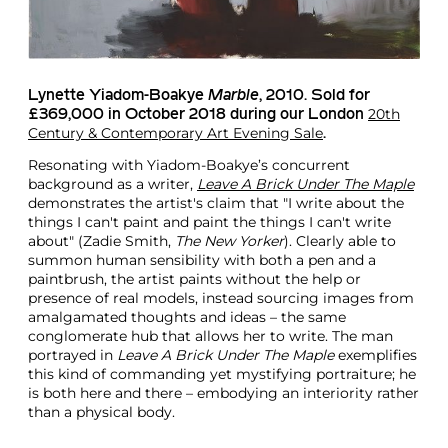
Lynette Yiadom-Boakye
Marble
, 2010. Sold for
20th
£369,000 in October 2018 during our London
Century & Contemporary Art Evening Sale
.
Resonating with Yiadom-Boakye’s concurrent
background as a writer,
Leave A Brick Under The Maple
demonstrates the artist's claim that "I write about the
things I can't paint and paint the things I can't write
about" (Zadie Smith,
The New Yorker
). Clearly able to
summon human sensibility with both a pen and a
paintbrush, the artist paints without the help or
presence of real models, instead sourcing images from
amalgamated thoughts and ideas – the same
conglomerate hub that allows her to write. The man
portrayed in
Leave A Brick Under The Maple
exemplifies
this kind of commanding yet mystifying portraiture; he
is both here and there – embodying an interiority rather
than a physical body.