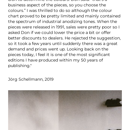
business aspect of the pieces, so you choose the
colours.” I was thrilled to do so although the colour
chart proved to be pretty limited and mainly contained
the spectrum of industrial anodizing tones. When the
pieces were released in 1991, sales were pretty poor so I
asked Don if we could lower the price a bit or offer
better discounts to dealers. He rejected the suggestion,
so it took a few years until suddenly there was a great
demand and prices went up. Looking back on the
pieces today, I feel it is one of the most significant
editions I have produced within my 50 years of
publishing."
Jörg Schellmann, 2019