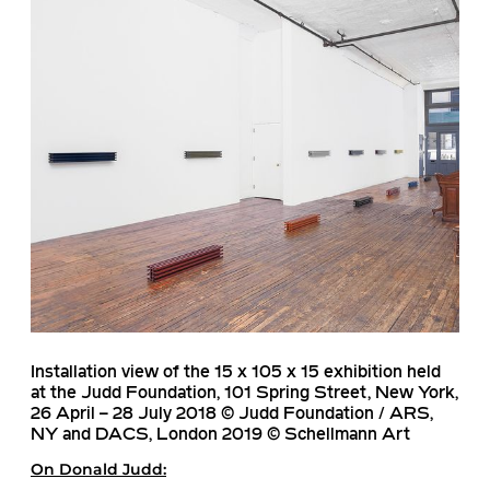
Installation view of the 15 x 105 x 15 exhibition held
at the Judd Foundation, 101 Spring Street, New York,
26 April – 28 July 2018 © Judd Foundation / ARS,
NY and DACS, London 2019 © Schellmann Art
On
Donald Judd
: