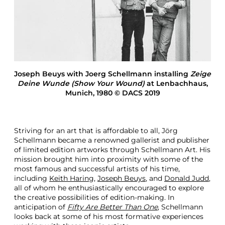
a
n
n
O
n
C
o
l
Joseph Beuys with Joerg Schellmann installing
Zeige
l
Deine Wunde (Show Your Wound)
at Lenbachhaus,
a
Munich, 1980 © DACS 2019
b
o
r
a
Striving for an art that is affordable to all, Jörg
t
Schellmann became a renowned gallerist and publisher
i
of limited edition artworks through Schellmann Art. His
n
mission brought him into proximity with some of the
g
most famous and successful artists of his time,
W
including
Keith Haring
,
Joseph Beuys
, and
Donald Judd
,
i
all of whom he enthusiastically encouraged to explore
t
the creative possibilities of edition-making. In
h
anticipation of
Fifty Are Better Than One
, Schellmann
A
looks back at some of his most formative experiences
r