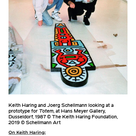
Keith Haring and Joerg Schellmann looking at a
prototype for
Totem
, at Hans Meyer Gallery,
Dusseldorf, 1987 © The Keith Haring Foundation,
2019 © Schellmann Art
On
Keith Haring
: