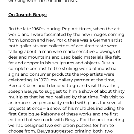
working with these iconic artists.
t
i
On
Joseph Beuys
:
s
t
s
"In the late 1960’s, during Pop Art times, when the art
world and I were fascinated by the new images coming
from London and New York, there was a German artist
both gallerists and collectors of acquired taste were
talking about: a man who made sensitive drawings of
deer and mountains and used basic materials like felt,
fat and copper in his sculptures and objects. Just a
complete contrast to the striking world of industrial
signs and consumer products the Pop artists were
celebrating. In 1970, my gallery partner at the time,
Bernd Klüser, and I decided to go and visit this artist,
Joseph Beuys, to suggest to him a show of about thirty
multiples that he had realised by that time. This visit to
an impressive personality ended with plans for several
projects at once – a show of his multiples including the
first Catalogue Raisonné of these works and the first
edition that we made with Beuys. For the next meeting,
we had designed two exhibition posters for him to
choose from. Beuys suggested printing both: two