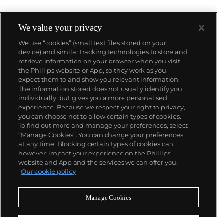
We value your privacy
We use “cookies” (small text files stored on your
device) and similar tracking technologies to store and
About us
retrieve information on your browser when you visit
the Phillips website or App, so they work as you
expect them to and show you relevant information.
Our services
The information stored does not usually identify you
individually, but gives you a more personalised
experience. Because we respect your right to privacy,
you can choose not to allow certain types of cookies.
Policies
To find out more and manage your preferences, select
“Manage Cookies”. You can change your preferences
at any time. Blocking certain types of cookies can,
however, impact your experience on the Phillips
Never miss a moment
website and App and the services we can offer you.
Our cookie policy
Subscribe to our newsletter
Manage Cookies