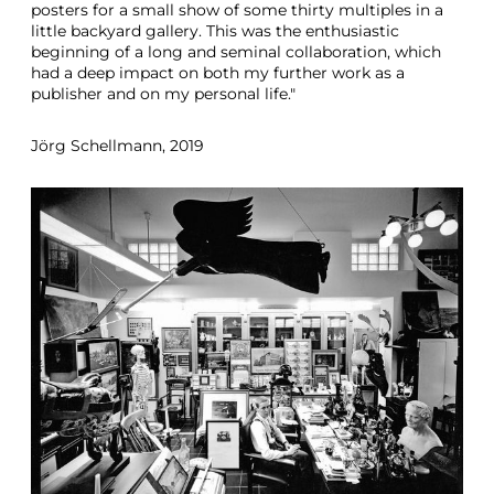
posters for a small show of some thirty multiples in a
little backyard gallery. This was the enthusiastic
beginning of a long and seminal collaboration, which
had a deep impact on both my further work as a
publisher and on my personal life."
Jörg Schellmann, 2019