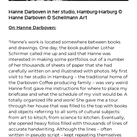
Hanne Darboven in her studio, Hamburg-Harburg ©
Hanne Darboven © Schellmann Art
On
Hanne Darboven
:
"Hanne’s work is located somewhere between books
and drawings. One day, the book publisher Lothar
Schirmer called me up and said that Hanne was
interested in making some portfolios out of a number
of her thousands of sheets of paper that she had
carefully written on and illustrated with photos. My first
visit to her studio in Hamburg – the traditional home of
the Darboven Coffee producing family – was very weird.
Hanne first gave me instructions for where to place my
briefcase and what the schedule of my visit would be. A
totally organized life and work! She gave me a tour
through her house that was filled to the top with books
and objects referring to all sorts of cultural subjects:
from art to kitsch, from science to kitchen. Eventually,
she opened heavy folios filled with thousands of lines of
accurate handwriting. Although the lines – often
written in pseudo script – kept repeating themselves