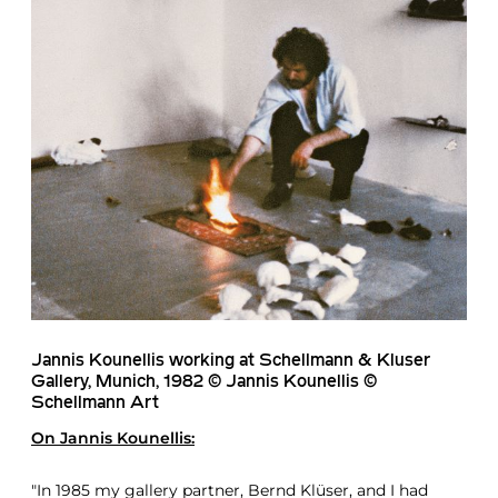
Jannis Kounellis working at Schellmann & Kluser
Gallery, Munich, 1982 © Jannis Kounellis ©
Schellmann Art
On
Jannis Kounellis
:
"In 1985 my gallery partner, Bernd Klüser, and I had