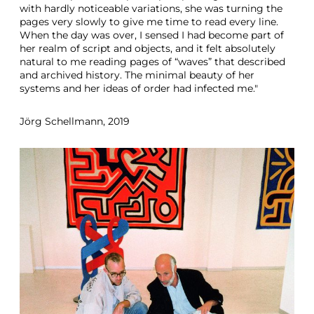
with hardly noticeable variations, she was turning the
pages very slowly to give me time to read every line.
When the day was over, I sensed I had become part of
her realm of script and objects, and it felt absolutely
natural to me reading pages of “waves” that described
and archived history. The minimal beauty of her
systems and her ideas of order had infected me."
Jörg Schellmann, 2019