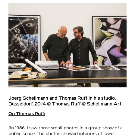
Joerg Schellmann and Thomas Ruff in his studio,
Dusseldorf, 2014 © Thomas Ruff © Schellmann Art
On
Thomas Ruff
:
"In 1986, I saw three small photos in a group show of a
public space. The photos showed interiors of lower