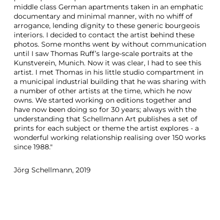
middle class German apartments taken in an emphatic
documentary and minimal manner, with no whiff of
arrogance, lending dignity to these generic bourgeois
interiors. I decided to contact the artist behind these
photos. Some months went by without communication
until I saw Thomas Ruff’s large-scale portraits at the
Kunstverein, Munich. Now it was clear, I had to see this
artist. I met Thomas in his little studio compartment in
a municipal industrial building that he was sharing with
a number of other artists at the time, which he now
owns. We started working on editions together and
have now been doing so for 30 years; always with the
understanding that Schellmann Art publishes a set of
prints for each subject or theme the artist explores - a
wonderful working relationship realising over 150 works
since 1988."
Jörg Schellmann, 2019