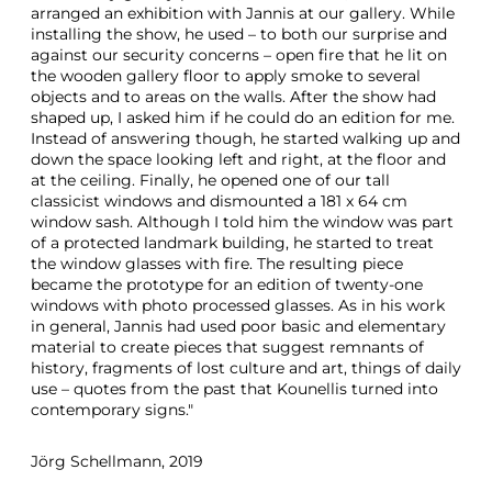
arranged an exhibition with Jannis at our gallery. While
installing the show, he used – to both our surprise and
against our security concerns – open fire that he lit on
the wooden gallery floor to apply smoke to several
objects and to areas on the walls. After the show had
shaped up, I asked him if he could do an edition for me.
Instead of answering though, he started walking up and
down the space looking left and right, at the floor and
at the ceiling. Finally, he opened one of our tall
classicist windows and dismounted a 181 x 64 cm
window sash. Although I told him the window was part
of a protected landmark building, he started to treat
the window glasses with fire. The resulting piece
became the prototype for an edition of twenty-one
windows with photo processed glasses. As in his work
in general, Jannis had used poor basic and elementary
material to create pieces that suggest remnants of
history, fragments of lost culture and art, things of daily
use – quotes from the past that Kounellis turned into
contemporary signs."
Jörg Schellmann, 2019