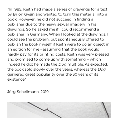
"In 1985, Keith had made a series of drawings for a text
by Brion Gysin and wanted to turn this material into a
book. However, he did not succeed in finding a
publisher due to the heavy sexual imagery in his
drawings. So he asked me if I could recommend a
publisher in Germany. When I looked at the drawings, I
could see the problem, but spontaneously offered to
publish the book myself if Keith were to do an object in
an edition for me - assuming that the book would
hardly pay for its printing costs. Keith was very pleased
and promised to come up with something – which
indeed he did: he made the
Dog
multiple. As expected,
the book sold slowly over the years, whereas the
Dog
garnered great popularity over the 30 years of its
existence."
Jörg Schellmann, 2019