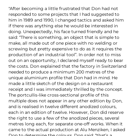
"After becoming a little frustrated that Don had not
responded to some projects that I had suggested to
him in 1989 and 1990, I changed tactics and asked him
if there was anything else he would be interested in
doing. Unexpectedly, his face turned friendly and he
said: “There is something, an object that is simple to
make, all made out of one piece with no welding or
screwing but pretty expensive to do as it requires the
production of an industrial tool”. In order not to miss
out on an opportunity, I declared myself ready to bear
the costs. Don explained that the factory in Switzerland
needed to produce a minimum 200 metres of the
unique aluminium profile that Don had in mind. He
made a little sketch of the design on a restaurant
receipt and I was immediately thrilled by the concept.
The portcullis-like cross-sectional profile of this
multiple does not appear in any other edition by Don,
and is realised in twelve different anodized colours,
each in an edition of twelve. However, Don did reserve
the right to use a few of the anodized pieces, several
metres long each, for separate one-off works. When it
came to the actual production at Alu Menziken, I asked
Don to determine the colours. Don said: “that’s a