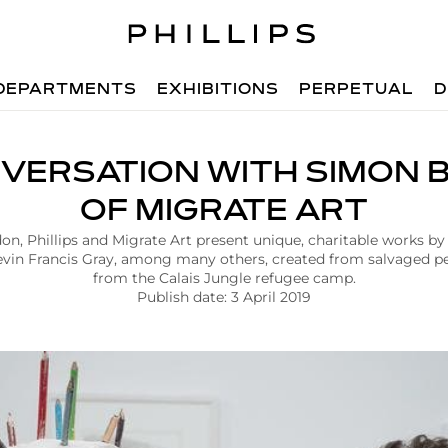
DEPARTMENTS
EXHIBITIONS
PERPETUAL
D
NVERSATION WITH SIMON 
OF MIGRATE ART
n, Phillips and Migrate Art present unique, charitable works by
vin Francis Gray, among many others, created from salvaged pe
from the Calais Jungle refugee camp.
Publish date: 3 April 2019