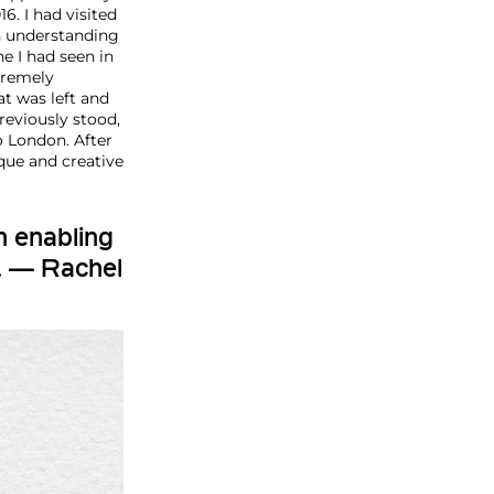
6. I had visited
an understanding
ne I had seen in
tremely
at was left and
reviously stood,
o London. After
que and creative
h enabling
. — Rachel