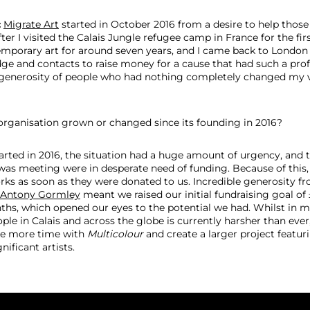
:
Migrate Art
started in October 2016 from a desire to help those
fter I visited the Calais Jungle refugee camp in France for the firs
mporary art for around seven years, and I came back to London
e and contacts to raise money for a cause that had such a pro
generosity of people who had nothing completely changed my v
rganisation grown or changed since its founding in 2016?
rted in 2016, the situation had a huge amount of urgency, and t
 was meeting were in desperate need of funding. Because of this,
rks as soon as they were donated to us. Incredible generosity fr
Antony Gormley
meant we raised our initial fundraising goal of 
ths, which opened our eyes to the potential we had. Whilst in 
ople in Calais and across the globe is currently harsher than ev
ke more time with
Multicolour
and create a larger project featu
nificant artists.