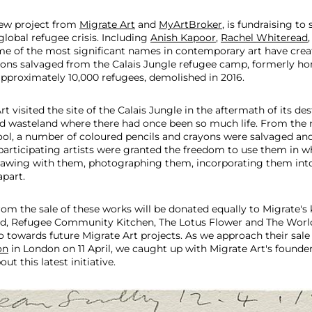
new project from
Migrate Art
and
MyArtBroker
, is fundraising to
global refugee crisis. Including
Anish Kapoor
,
Rachel Whiteread
me of the most significant names in contemporary art have cre
yons salvaged from the Calais Jungle refugee camp, formerly h
proximately 10,000 refugees, demolished in 2016.
 visited the site of the Calais Jungle in the aftermath of its des
ed wasteland where there had once been so much life. From the r
ool, a number of coloured pencils and crayons were salvaged a
participating artists were granted the freedom to use them in 
awing with them, photographing them, incorporating them into
part.
rom the sale of these works will be donated equally to Migrate's 
id, Refugee Community Kitchen, The Lotus Flower and The World
o towards future Migrate Art projects. As we approach their sale 
on
in London on 11 April, we caught up with Migrate Art's founde
ut this latest initiative.