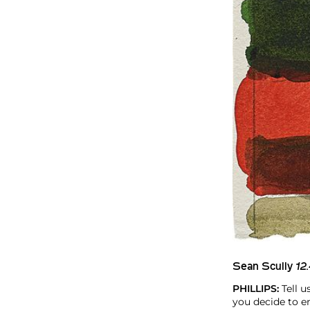
Sean Scully
12.
PHILLIPS:
Tell 
you decide to e