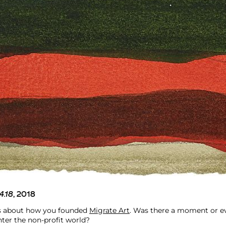
4.18
, 2018
us about how you founded
Migrate Art
. Was there a moment or e
nter the non-profit world?