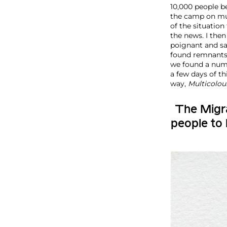
10,000 people be
the camp on mul
of the situation
the news. I the
poignant and sa
found remnants 
we found a numb
a few days of t
way,
Multicolou
The Migra
people to