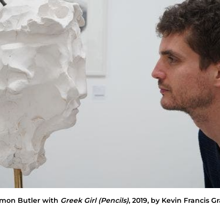
imon Butler with
Greek Girl (Pencils)
, 2019, by Kevin Francis G