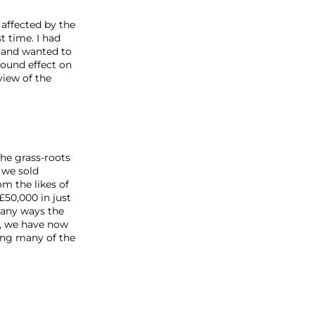
 affected by the
t time. I had
 and wanted to
found effect on
iew of the
he grass-roots
 we sold
om the likes of
£50,000 in just
many ways the
er, we have now
ring many of the