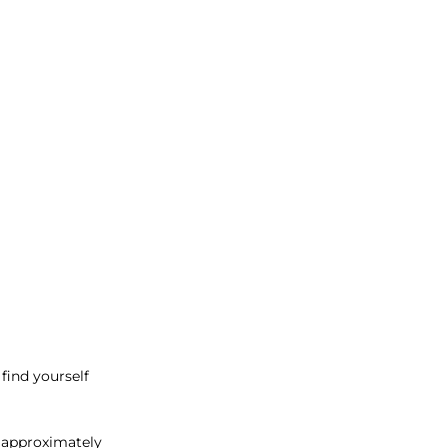
find yourself
 approximately