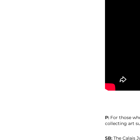
P:
For those who
collecting art s
SB:
The Calais 