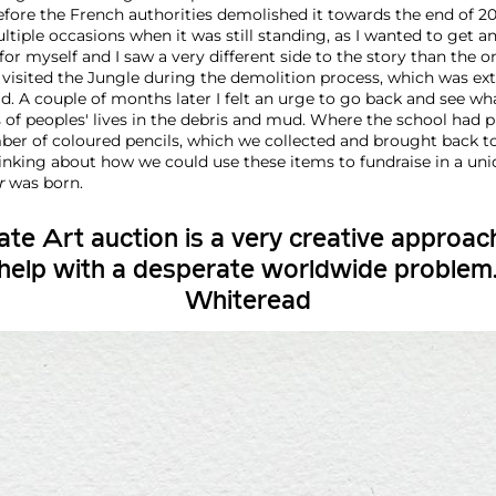
fore the French authorities demolished it towards the end of 201
tiple occasions when it was still standing, as I wanted to get 
 for myself and I saw a very different side to the story than the o
n visited the Jungle during the demolition process, which was ex
d. A couple of months later I felt an urge to go back and see wh
of peoples' lives in the debris and mud. Where the school had p
er of coloured pencils, which we collected and brought back t
hinking about how we could use these items to fundraise in a uni
r
was born.
te Art auction is a very creative approac
 help with a desperate worldwide problem
Whiteread