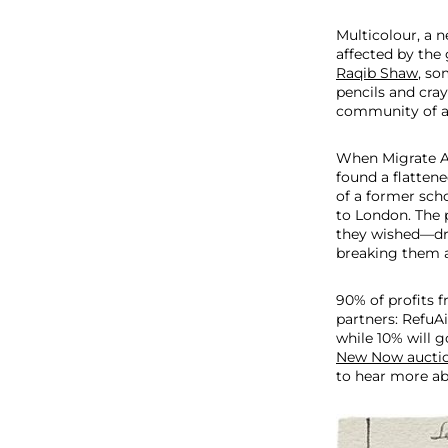
M
i
Multicolour, a 
g
affected by the 
r
Raqib Shaw
, so
a
pencils and cra
t
community of ap
e
A
When Migrate Art
r
found a flatten
t
of a former sch
to London. The 
they wished—dr
breaking them a
90% of profits f
partners: RefuA
while 10% will g
New Now aucti
to hear more abo