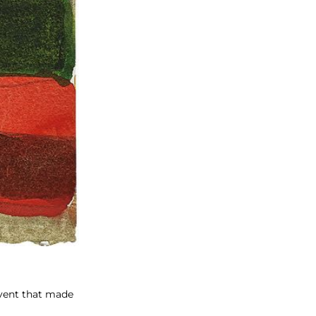
vent that made