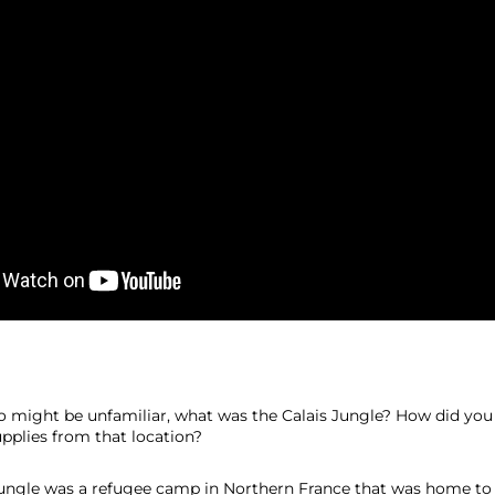
 might be unfamiliar, what was the Calais Jungle? How did you 
upplies from that location?
Jungle was a refugee camp in Northern France that was home to