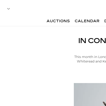
AUCTIONS
CALENDAR
A
IN CO
r
t
i
c
This month in Londo
l
Whiteread and Ke
e
|
I
n
C
o
n
v
e