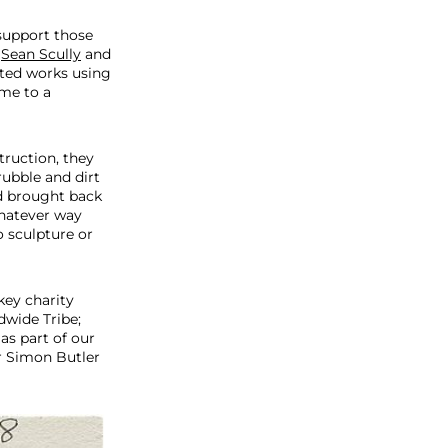
 support those
,
Sean Scully
and
ated works using
ome to a
truction, they
ubble and dirt
nd brought back
whatever way
 sculpture or
key charity
wide Tribe;
as part of our
r Simon Butler