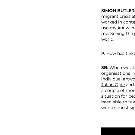
SIMON BUTLER
migrant crisis a
worked in conte
use my knowledg
me. Seeing the 
world.
P:
How has the o
SB:
When we sta
organisations I
individual artwo
Julian Opie
and
a couple of mon
situation for pe
been able to ta
world’s most sig