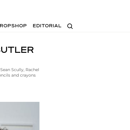
Search
ROPSHOP
EDITORIAL
BUTLER
 Sean Scully, Rachel
ncils and crayons