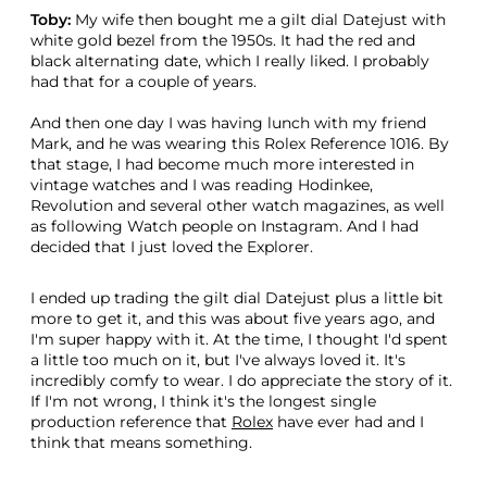
Toby:
My wife then bought me a gilt dial Datejust with
white gold bezel from the 1950s. It had the red and
black alternating date, which I really liked. I probably
had that for a couple of years.
And then one day I was having lunch with my friend
Mark, and he was wearing this Rolex Reference 1016. By
that stage, I had become much more interested in
vintage watches and I was reading Hodinkee,
Revolution and several other watch magazines, as well
as following Watch people on Instagram. And I had
decided that I just loved the Explorer.
I ended up trading the gilt dial Datejust plus a little bit
more to get it, and this was about five years ago, and
I'm super happy with it. At the time, I thought I'd spent
a little too much on it, but I've always loved it. It's
incredibly comfy to wear. I do appreciate the story of it.
If I'm not wrong, I think it's the longest single
production reference that
Rolex
have ever had and I
think that means something.