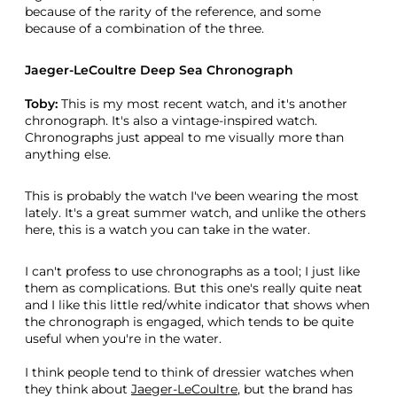
because of the rarity of the reference, and some
because of a combination of the three.
Jaeger-LeCoultre Deep Sea Chronograph
Toby:
This is my most recent watch, and it's another
chronograph. It's also a vintage-inspired watch.
Chronographs just appeal to me visually more than
anything else.
This is probably the watch I've been wearing the most
lately. It's a great summer watch, and unlike the others
here, this is a watch you can take in the water.
I can't profess to use chronographs as a tool; I just like
them as complications. But this one's really quite neat
and I like this little red/white indicator that shows when
the chronograph is engaged, which tends to be quite
useful when you're in the water.
I think people tend to think of dressier watches when
they think about
Jaeger-LeCoultre
, but the brand has