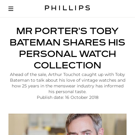
A
MR PORTER'S TOBY
r
t
BATEMAN SHARES HIS
i
c
PERSONAL WATCH
l
e
COLLECTION
|
M
Ahead of the sale, Arthur Touchot caught up with Toby
r
Bateman to talk about his love of vintage watches and
P
how 25 years in the menswear industry has informed
o
his personal taste.
r
Publish date: 16 October 2018
t
e
r
T
o
b