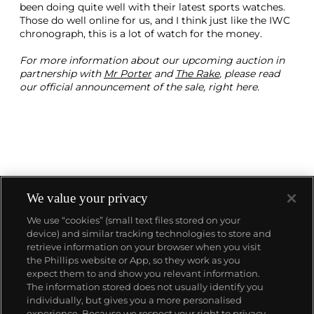
been doing quite well with their latest sports watches.
Those do well online for us, and I think just like the IWC
chronograph, this is a lot of watch for the money.
For more information about our upcoming auction in
partnership with
Mr Porter
and
The Rake
, please read
our official announcement of the sale, right here.
We value your privacy
We use “cookies” (small text files stored on your
device) and similar tracking technologies to store and
About us
retrieve information on your browser when you visit
the Phillips website or App, so they work as you
expect them to and show you relevant information.
Our services
The information stored does not usually identify you
individually, but gives you a more personalised
experience. Because we respect your right to privacy,