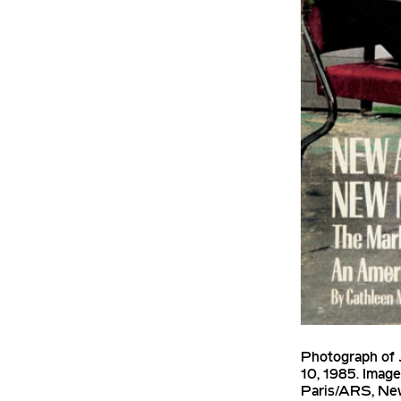
Photograph of 
10, 1985. Imag
Paris/ARS, Ne