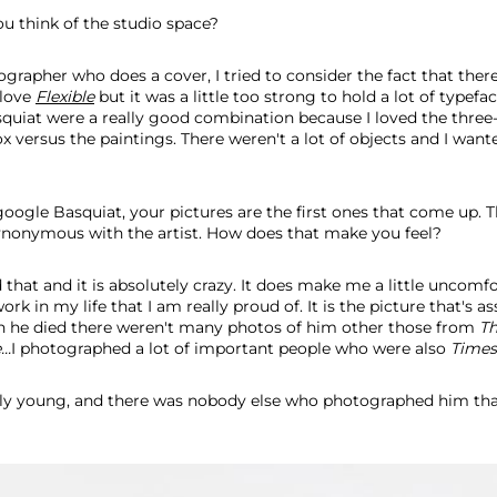
u think of the studio space?
grapher who does a cover, I tried to consider the fact that ther
 love
Flexible
but it was a little too strong to hold a lot of typefa
quiat were a really good combination because I loved the three
ox versus the paintings. There weren't a lot of objects and I wan
ogle Basquiat, your pictures are the first ones that come up. 
nonymous with the artist. How does that make you feel?
 that and it is absolutely crazy. It does make me a little uncomfo
k in my life that I am really proud of. It is the picture that's a
 he died there weren't many photos of him other those from
T
..
I photographed a lot of important people who were also
Times
lly young, and there was nobody else who photographed him th