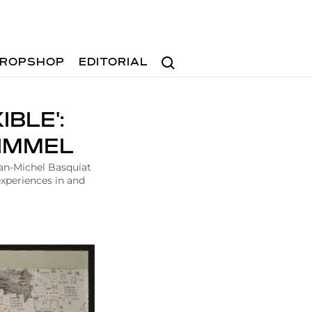
Search
ROPSHOP
EDITORIAL
BLE':
HIMMEL
ean-Michel Basquiat
experiences in and