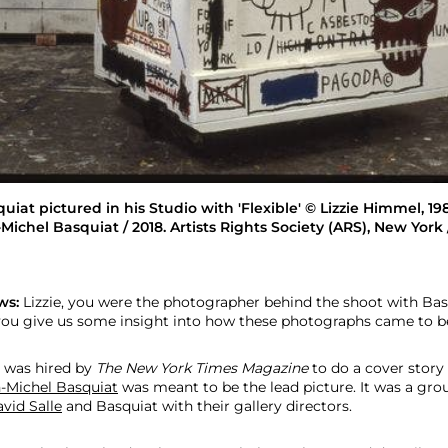
iat pictured in his Studio with 'Flexible' © Lizzie Himmel, 1
Michel Basquiat / 2018. Artists Rights Society (ARS), New York
ws:
Lizzie, you were the photographer behind the shoot with Ba
you give us some insight into how these photographs came to b
 was hired by
The
New York Times
Magazine
to do a cover story 
-Michel Basquiat
was meant to be the lead picture. It was a grou
vid Salle
and Basquiat with their gallery directors.