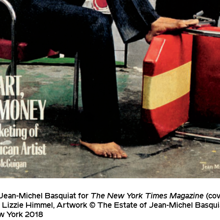
Jean-Michel Basquiat for
The New York Times Magazine
(cov
e Lizzie Himmel, Artwork © The Estate of Jean-Michel Basq
w York 2018