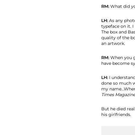
RM:
What did yo
LH:
As any photo
typeface on it. I
The box and Bas
quality of the b
an artwork.
RM:
When you go
have become sy
LH:
I understand
done so much wor
my name...When
Times Magazine.
But he died rea
his girlfriends.