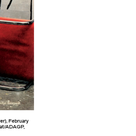
er), February
uiat/ADAGP,