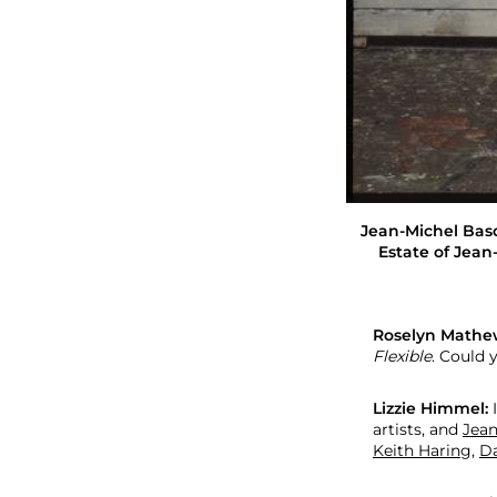
L
i
z
z
i
e
H
i
m
m
e
Jean-Michel Basqu
l
Estate of Jean-
Roselyn Mathe
Flexible
. Could 
Lizzie Himmel:
I
artists, and
Jean
Keith Haring
,
Da