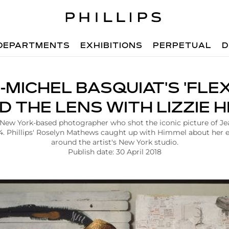
DEPARTMENTS
EXHIBITIONS
PERPETUAL
D
-MICHEL BASQUIAT'S 'FLEXI
D THE LENS WITH LIZZIE 
 New York-based photographer who shot the iconic picture of J
984. Phillips' Roselyn Mathews caught up with Himmel about her 
around the artist's New York studio.
Publish date: 30 April 2018