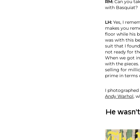
RM:
Can you tak
with Basquiat?
LH:
Yes, I remem
makes you rememb
floor while his
was with this b
suit that I foun
not ready for th
When we got int
with the pieces
selling for milli
prime in terms 
I photographed 
Andy Warhol
, 
He wasn't s