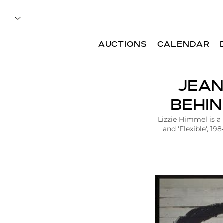
AUCTIONS
CALENDAR
A
JEAN
r
t
BEHIN
i
c
Lizzie Himmel is a
l
and 'Flexible', 1
e
|
J
e
a
n
M
i
c