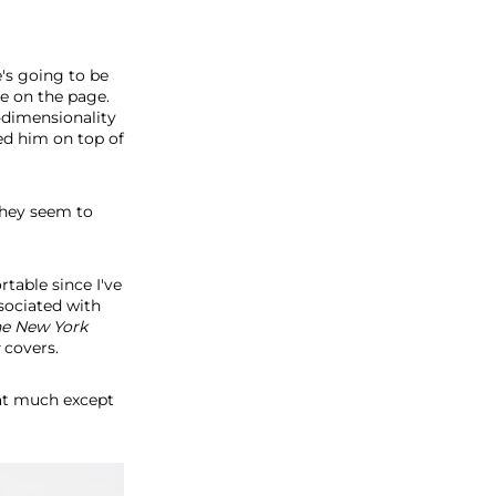
e's going to be
ce on the page.
-dimensionality
ted him on top of
They seem to
rtable since I've
ssociated with
he
New York
covers.
at much except