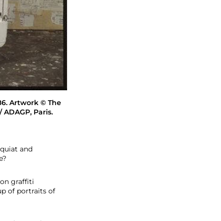
986. Artwork © The
 / ADAGP, Paris.
squiat and
e?
on graffiti
p of portraits of