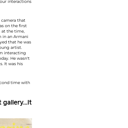
our interactions
a camera that
s on the first
 at the time,
m in an Armani
oyed that he was
ung artist.
m interacting
oday. He wasn't
s. It was his
econd time with
gallery...It