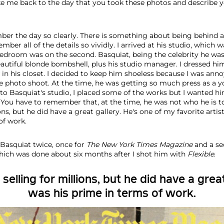
e me back to the day that you took these photos and describe y
ber the day so clearly. There is something about being behind 
er all of the details so vividly. I arrived at his studio, which wa
 bedroom was on the second. Basquiat, being the celebrity he was
eautiful blonde bombshell, plus his studio manager. I dressed hi
d in his closet. I decided to keep him shoeless because I was ann
e photo shoot. At the time, he was getting so much press as a yo
o Basquiat's studio, I placed some of the works but I wanted hi
. You have to remember that, at the time, he was not who he is t
ons, but he did have a great gallery. He's one of my favorite artist
of work.
Basquiat twice, once for
The
New York Times
Magazine
and a s
which was done about six months after I shot him with
Flexible
.
elling for millions, but he did have a great 
was his prime in terms of work.