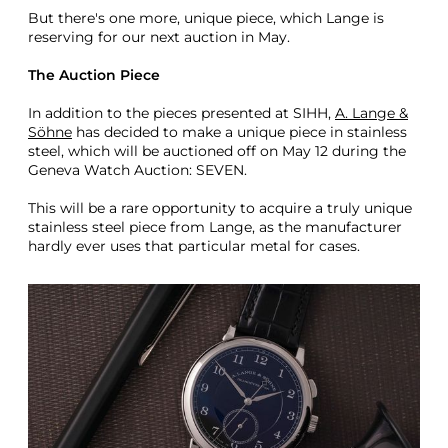
But there's one more, unique piece, which Lange is
reserving for our next auction in May.
The Auction Piece
In addition to the pieces presented at SIHH,
A. Lange &
Söhne
has decided to make a unique piece in stainless
steel, which will be auctioned off on May 12 during the
Geneva Watch Auction: SEVEN.
This will be a rare opportunity to acquire a truly unique
stainless steel piece from Lange, as the manufacturer
hardly ever uses that particular metal for cases.