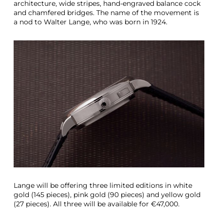
architecture, wide stripes, hand-engraved balance cock
and chamfered bridges. The name of the movement is
a nod to Walter Lange, who was born in 1924.
Lange will be offering three limited editions in white
gold (145 pieces), pink gold (90 pieces) and yellow gold
(27 pieces). All three will be available for €47,000.