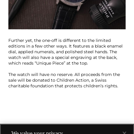
Further yet, the one-off is different to the limited
editions in a few other ways. It features a black enamel
dial, applied numerals, and polished steel hands. The
watch will also have a special engraving at the back,
which reads “Unique Piece” at the top.
The watch will have no reserve. All proceeds from the
sale will be donated to Children Action, a Swiss
charitable foundation that protects children’s rights.
We value your privacy