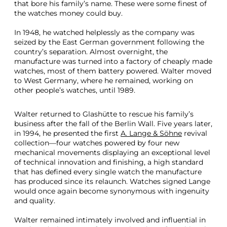
that bore his family’s name. These were some finest of
1
the watches money could buy.
8
1
In 1948, he watched helplessly as the company was
5
seized by the East German government following the
H
country’s separation. Almost overnight, the
o
manufacture was turned into a factory of cheaply made
m
watches, most of them battery powered. Walter moved
a
to West Germany, where he remained, working on
g
other people’s watches, until 1989.
e
T
o
Walter returned to Glashütte to rescue his family’s
W
business after the fall of the Berlin Wall. Five years later,
a
in 1994, he presented the first
A. Lange & Söhne
revival
l
collection—four watches powered by four new
t
mechanical movements displaying an exceptional level
e
of technical innovation and finishing, a high standard
r
that has defined every single watch the manufacture
L
has produced since its relaunch. Watches signed Lange
a
would once again become synonymous with ingenuity
n
and quality.
g
e
Walter remained intimately involved and influential in