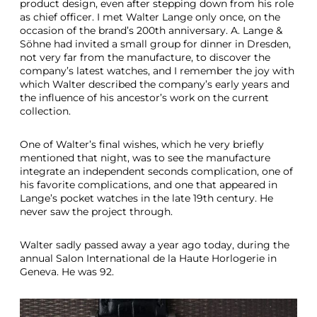
I
product design, even after stepping down from his role
n
as chief officer. I met Walter Lange only once, on the
S
occasion of the brand’s 200th anniversary. A. Lange &
t
Söhne had invited a small group for dinner in Dresden,
a
not very far from the manufacture, to discover the
i
company’s latest watches, and I remember the joy with
n
which Walter described the company’s early years and
l
the influence of his ancestor’s work on the current
e
collection.
s
s
One of Walter’s final wishes, which he very briefly
S
mentioned that night, was to see the manufacture
t
integrate an independent seconds complication, one of
e
his favorite complications, and one that appeared in
e
Lange’s pocket watches in the late 19th century. He
l
never saw the project through.
Walter sadly passed away a year ago today, during the
annual Salon International de la Haute Horlogerie in
Geneva. He was 92.