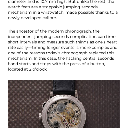
diameter and is 10.7mm high. But unlike the rest, the
watch features a stoppable jumping seconds
mechanism in a wristwatch, made possible thanks to a
newly developed calibre.
The ancestor of the modern chronograph, the
independent jumping seconds complication can time
short intervals and measure such things as one’s heart
rate easily—timing longer events is more complex and
one of the reasons today’s chronograph replaced this
mechanism. In this case, the hacking central seconds
hand starts and stops with the press of a button,
located at 2 o’clock.