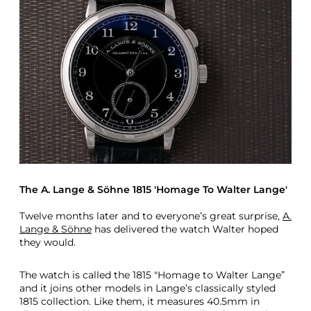
The A. Lange & Söhne 1815 'Homage To Walter Lange'
Twelve months later and to everyone’s great surprise,
A.
Lange & Söhne
has delivered the watch Walter hoped
they would.
The watch is called the 1815 "Homage to Walter Lange”
and it joins other models in Lange’s classically styled
1815 collection. Like them, it measures 40.5mm in