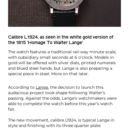
Calibre L1924, as seen in the white gold version of
the 1815 'Homage To Walter Lange'
The watch features a traditional rail-way minute scale,
with subsidiary small seconds at 6 o’clock. Models in
gold will be offered with silver dials, printed numerals
and blued steel hands, but Lange is also preparing a
special piece in steel. More on that later.
According to
Lange
, the decision to launch this
audacious project took shape following Walter’s
passing. Against the odds, Lange’s watchmakers were
able to complete the watch before this year’s watch
fair.
The new movement, calibre L1924, is typical Lange in
style and finishing with its three-quarter plate