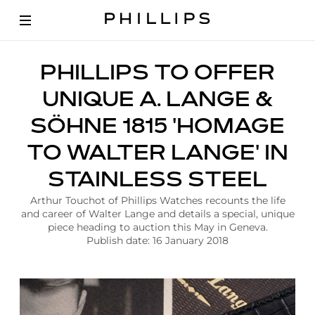
A
PHILLIPS TO OFFER
r
t
UNIQUE A. LANGE &
i
c
SÖHNE 1815 'HOMAGE
l
e
TO WALTER LANGE' IN
|
P
STAINLESS STEEL
h
i
Arthur Touchot of Phillips Watches recounts the life
l
and career of Walter Lange and details a special, unique
l
piece heading to auction this May in Geneva.
i
Publish date: 16 January 2018
p
s
T
o
O