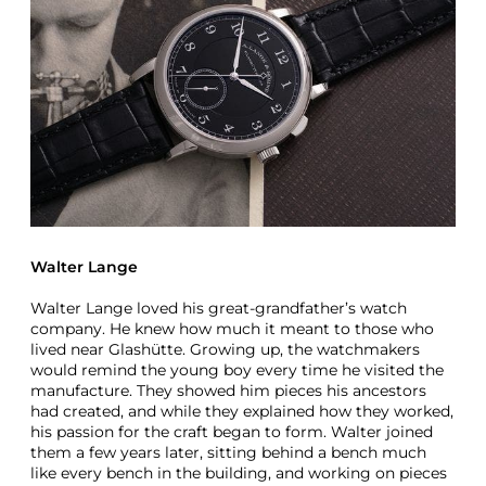
f
f
e
r
U
n
i
q
u
e
A
L
a
Walter Lange
n
g
Walter Lange loved his great-grandfather’s watch
e
company. He knew how much it meant to those who
A
lived near Glashütte. Growing up, the watchmakers
n
would remind the young boy every time he visited the
d
manufacture. They showed him pieces his ancestors
S
had created, and while they explained how they worked,
o
his passion for the craft began to form. Walter joined
h
them a few years later, sitting behind a bench much
n
like every bench in the building, and working on pieces
e