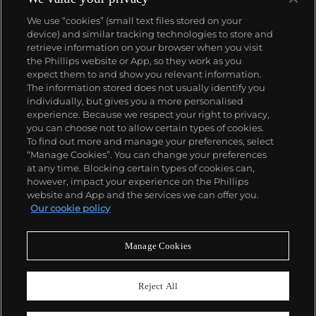
We use “cookies” (small text files stored on your
device) and similar tracking technologies to store and
About us
retrieve information on your browser when you visit
the Phillips website or App, so they work as you
expect them to and show you relevant information.
Our services
The information stored does not usually identify you
individually, but gives you a more personalised
experience. Because we respect your right to privacy,
you can choose not to allow certain types of cookies.
Policies
To find out more and manage your preferences, select
“Manage Cookies”. You can change your preferences
at any time. Blocking certain types of cookies can,
however, impact your experience on the Phillips
Never miss a moment
website and App and the services we can offer you.
Our cookie policy
Subscribe to our newsletter
Manage Cookies
Reject All