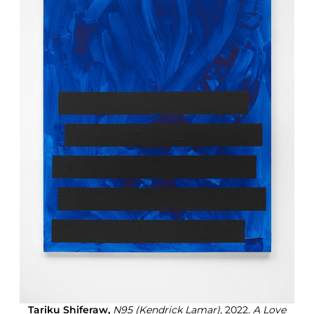
Tariku Shiferaw,
N95 (Kendrick Lamar)
, 2022.
A Love