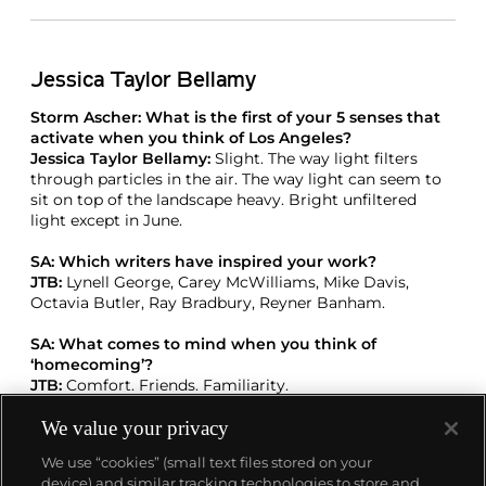
Jessica Taylor Bellamy
Storm Ascher: What is the first of your 5 senses that
activate when you think of Los Angeles?
Jessica Taylor Bellamy:
Slight. The way light filters
through particles in the air. The way light can seem to
sit on top of the landscape heavy. Bright unfiltered
light except in June.
SA: Which writers have inspired your work?
JTB:
Lynell George, Carey McWilliams, Mike Davis,
Octavia Butler, Ray Bradbury, Reyner Banham.
SA: What comes to mind when you think of
‘homecoming’?
JTB:
Comfort. Friends. Familiarity.
We value your privacy
SA: Which artists influence your practice?
JTB:
So many — Ed Ruscha, Robert Rauschenberg,
We use “cookies” (small text files stored on your
Annie Laplin, James Rosenquist, Jim Hodges, Mark
device) and similar tracking technologies to store and