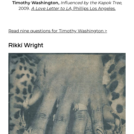
Timothy Washington,
Influenced by the Kapok Tree
,
2009.
A Love Letter to LA,
Phillips Los Angeles.
Read
nine questions for Timothy Washington >
Rikkí Wright ​​​