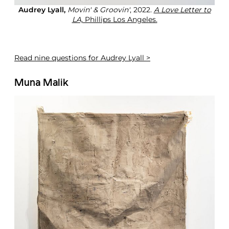
Audrey Lyall,
Movin' & Groovin'
, 2022.
A Love Letter to
LA,
Phillips Los Angeles.
Read
nine questions for Audrey Lyall >
Muna Malik