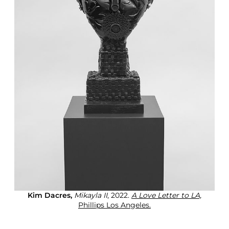
Kim Dacres,
Mikayla II
, 2022.
A Love Letter to LA,
Phillips Los Angeles.