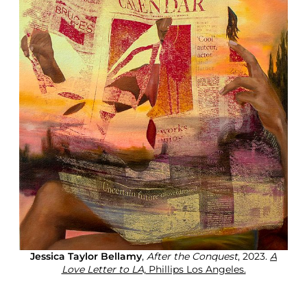
Jessica Taylor Bellamy
,
After the Conquest
, 2023.
A
Love Letter to LA,
Phillips Los Angeles.