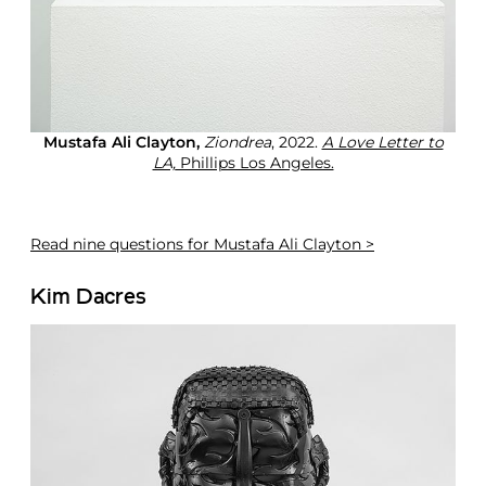
Mustafa Ali Clayton,
Ziondrea
, 2022.
A Love Letter to
LA,
Phillips Los Angeles.
Read
nine questions for Mustafa Ali Clayton >
Kim Dacres