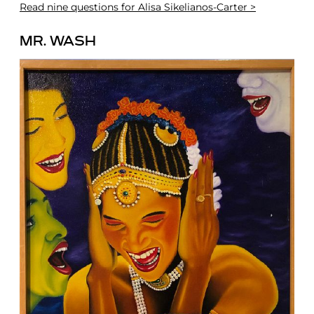
Read
nine questions for Alisa Sikelianos-Carter >
MR. WASH