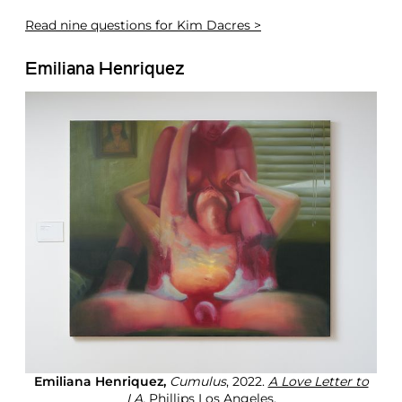
Read
nine questions for Kim Dacres >
Emiliana Henriquez
Emiliana Henriquez,
Cumulus
, 2022.
A Love Letter to
LA,
Phillips Los Angeles.