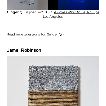
Ginger Q
,
Higher Self
, 2023.
A Love Letter to LA,
Phillips
Los Angeles.
Read
nine questions for Ginger Q >
Jamel Robinson