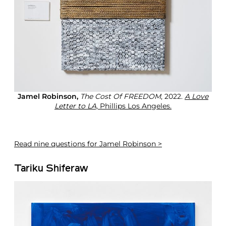
Jamel Robinson,
The Cost Of FREEDOM
, 2022.
A Love
Letter to LA,
Phillips Los Angeles.
Read
nine questions for Jamel Robinson >
Tariku Shiferaw