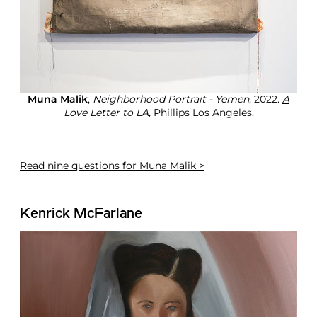
Muna Malik
,
Neighborhood Portrait - Yemen
, 2022.
A
Love Letter to LA,
Phillips Los Angeles.
Read
nine questions for Muna Malik >
Kenrick McFarlane