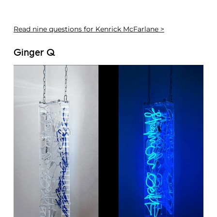
Read
nine questions for Kenrick McFarlane >
Ginger Q