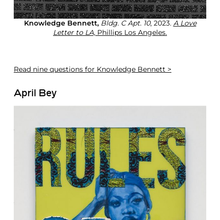
Knowledge Bennett,
Bldg. C Apt. 10
, 2023.
A Love
Letter to LA,
Phillips Los Angeles.
Read
nine questions for Knowledge Bennett >
April Bey