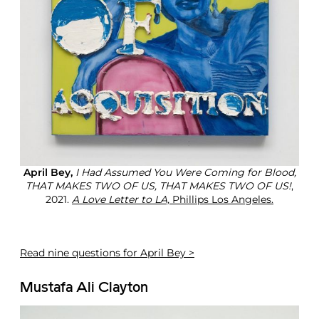
April Bey,
I Had Assumed You Were Coming for Blood,
THAT MAKES TWO OF US, THAT MAKES TWO OF US!
,
2021.
A Love Letter to LA,
Phillips Los Angeles.
Read
nine questions for April Bey >
Mustafa Ali Clayton