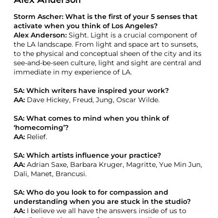
Alex Anderson
Storm Ascher: What is the first of your 5 senses that
activate when you think of Los Angeles?
Alex Anderson:
Sight. Light is a crucial component of
the LA landscape. From light and space art to sunsets,
to the physical and conceptual sheen of the city and its
see-and-be-seen culture, light and sight are central and
immediate in my experience of LA.
SA: Which writers have inspired your work?
AA:
Dave Hickey, Freud, Jung, Oscar Wilde.
SA: What comes to mind when you think of
‘homecoming’?
AA:
Relief.
SA: Which artists influence your practice?
AA:
Adrian Saxe, Barbara Kruger, Magritte, Yue Min Jun,
Dali, Manet, Brancusi.
SA: Who do you look to for compassion and
understanding when you are stuck in the studio?
AA:
I believe we all have the answers inside of us to