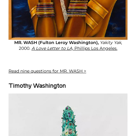
MR. WASH (Fulton Leroy Washington),
Yakity Yak
,
2000.
A Love Letter to LA,
Phillips Los Angeles.
Read
nine questions for MR. WASH >
Timothy Washington