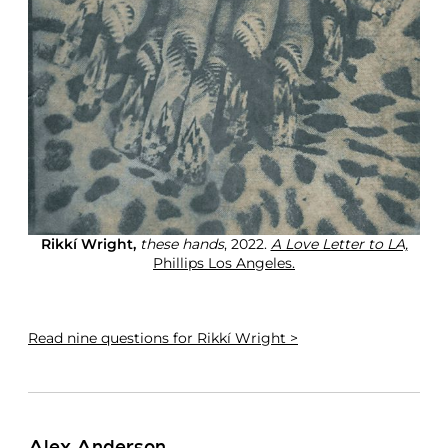
Rikkí Wright,
these hands
, 2022.
A Love Letter to LA,
Phillips Los Angeles.
Read
nine questions for Rikkí Wright >