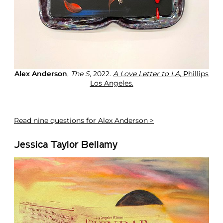
o
n
L
o
s
A
n
g
Alex Anderson
,
The S
, 2022.
A Love Letter to LA,
Phillips
e
Los Angeles.
l
e
s
Read
nine questions for Alex Anderson >
Jessica Taylor Bellamy