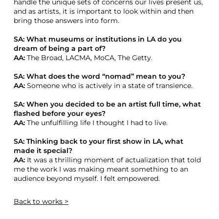
handle the unique sets of concerns our lives present us,
and as artists, it is important to look within and then
bring those answers into form.
SA: What museums or institutions in LA do you
dream of being a part of?
AA:
The Broad, LACMA, MoCA, The Getty.
SA: What does the word “nomad” mean to you?
AA:
Someone who is actively in a state of transience.
SA: When you decided to be an artist full time, what
flashed before your eyes?
AA:
The unfulfilling life I thought I had to live.
SA: Thinking back to your first show in LA, what
made it special?
AA:
It was a thrilling moment of actualization that told
me the work I was making meant something to an
audience beyond myself. I felt empowered.
Back
to works >