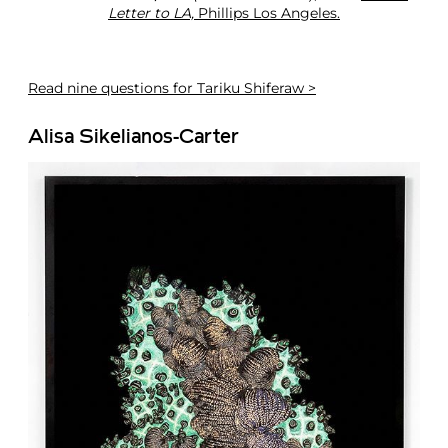
Letter to LA,
Phillips Los Angeles.
Read
nine questions for Tariku Shiferaw >
Alisa Sikelianos-Carter