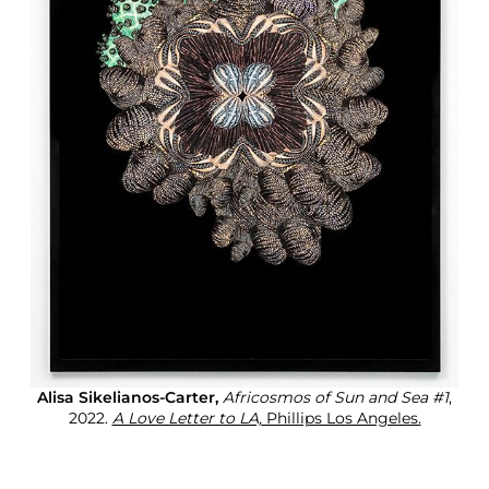
Alisa Sikelianos-Carter,
Africosmos of Sun and Sea #1
,
2022.
A Love Letter to LA,
Phillips Los Angeles.