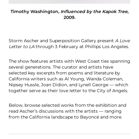
r
T
Timothy Washington
,
Influenced by the Kapok Tree
,
o
2009.
L
a
S
t
Storm Ascher and Superposition Gallery present
A Love
o
Letter to LA
through 3 February at Phillips Los Angeles.
r
m
The show features artists with West Coast ties spanning
A
several generations. The curator and artists have
s
selected key excerpts from poems and literature by
c
California writers such as Al Young, Wanda Coleman,
h
Nipsey Hussle, Joan Didion, and Lynell George — which
e
together serve as their love letter to the City of Angels.
r
S
u
Below, browse selected works from the exhibition and
p
read Ascher’s discussions with the artists — ranging
e
from the California landscape to Beyoncé and more.
r
p
o