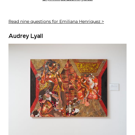
Read
nine questions for Emiliana Henriquez >
Audrey Lyall