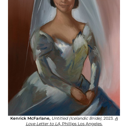
Kenrick McFarlane,
Untitled (Icelandic Bride)
, 2023.
A
Love Letter to LA,
Phillips Los Angeles.