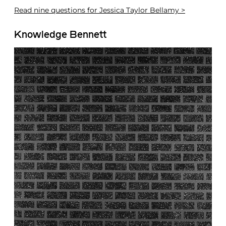
Read
nine questions for Jessica Taylor Bellamy >
Knowledge Bennett