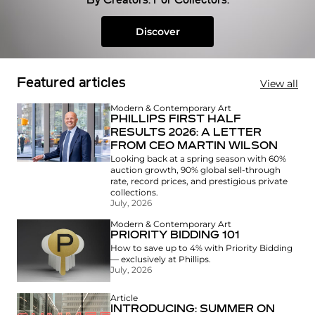
By Creators. For Collectors.
Discover
Featured articles
View all
Modern & Contemporary Art
PHILLIPS FIRST HALF
RESULTS 2026: A LETTER
FROM CEO MARTIN WILSON
Looking back at a spring season with 60%
auction growth, 90% global sell-through
rate, record prices, and prestigious private
collections.
July, 2026
Modern & Contemporary Art
PRIORITY BIDDING 101
How to save up to 4% with Priority Bidding
— exclusively at Phillips.
July, 2026
Article
INTRODUCING: SUMMER ON