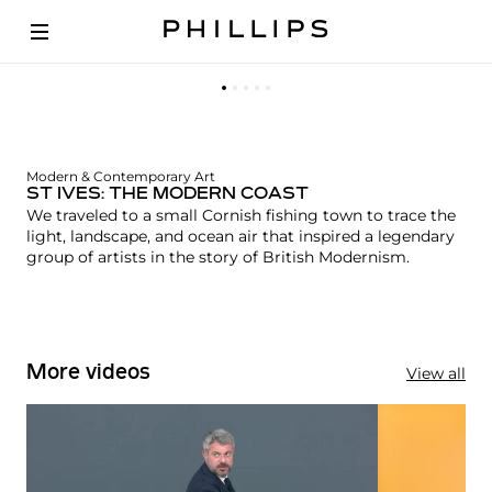
P
h
i
Modern & Contemporary Art
ST IVES: THE MODERN COAST
l
We traveled to a small Cornish fishing town to trace the
light, landscape, and ocean air that inspired a legendary
l
group of artists in the story of British Modernism.
i
p
More videos
View all
s
A
u