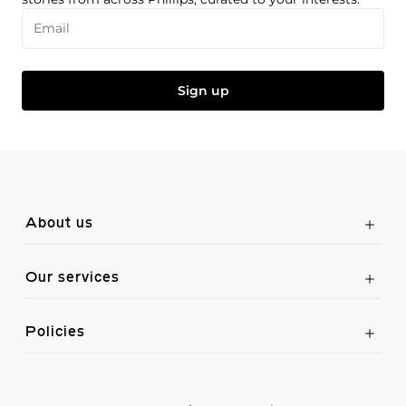
Email
Sign up
About us
Our services
Policies