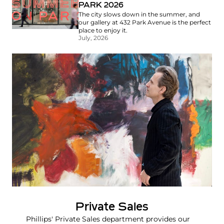
PARK 2026
The city slows down in the summer, and
our gallery at 432 Park Avenue is the perfect
place to enjoy it.
July, 2026
Private Sales
Phillips' Private Sales department provides our