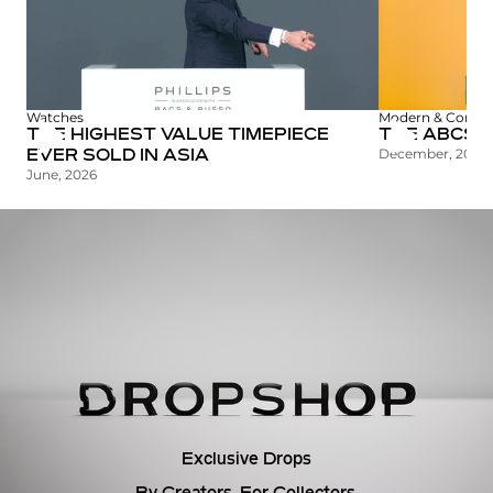
c
t
i
Watches
Modern & Contem
THE HIGHEST VALUE TIMEPIECE
THE ABCS O
o
December, 2025
EVER SOLD IN ASIA
June, 2026
n
Exclusive Drops