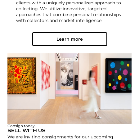
clients with a uniquely personalized approach to
collecting. We utilize innovative, targeted
approaches that combine personal relationships
with collectors and market intelligence.
Learn more
Consign today
SELL WITH US
We are inviting consignments for our upcoming