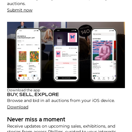
auctions.
Submit now
Download the app
BUY, SELL, EXPLORE
Browse and bid in all auctions from your iOS device.
Download
Never miss a moment
Receive updates on upcoming sales, exhibitions, and
stories from across Phillips, curated to your interests.